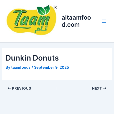
Skip
Main
to
Men
content
altaamfoo
d.com
Dunkin Donuts
By
taamfoods
/
September 9, 2025
PREVIOUS
NEXT