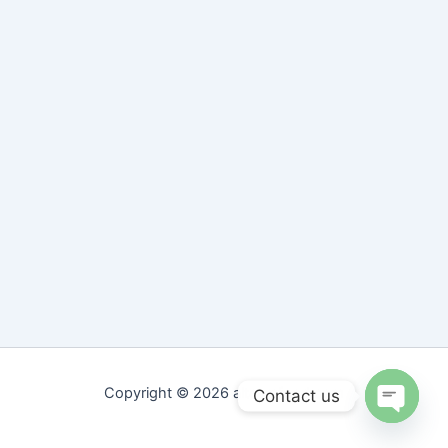
Copyright © 2026 altaamfood.com
Contact us
Open
chaty