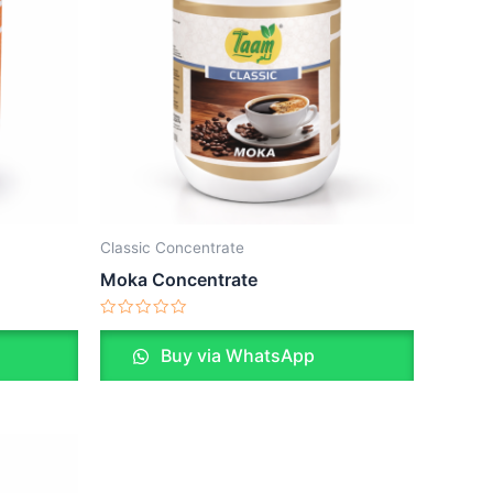
Classic Concentrate
Moka Concentrate
Rated
0
Buy via WhatsApp
out
of
5