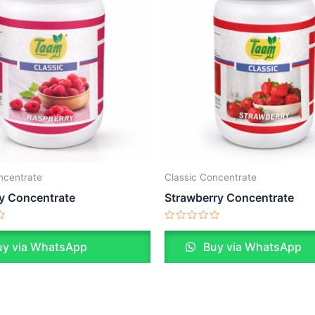
ncentrate
Classic Concentrate
y Concentrate
Strawberry Concentrate
Rated
0
y via WhatsApp
Buy via WhatsApp
out
of
5