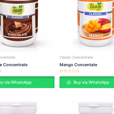
ncentrate
Classic Concentrate
e Concentrate
Mango Concentate
Rated
0
y via WhatsApp
Buy via WhatsApp
out
of
5