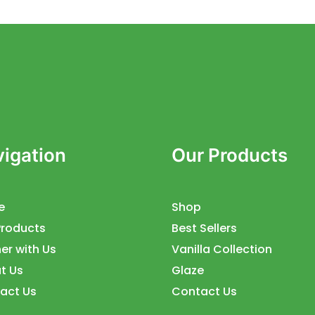
igation
Our Products
e
Shop
Products
Best Sellers
er with Us
Vanilla Collection
t Us
Glaze
act Us
Contact Us