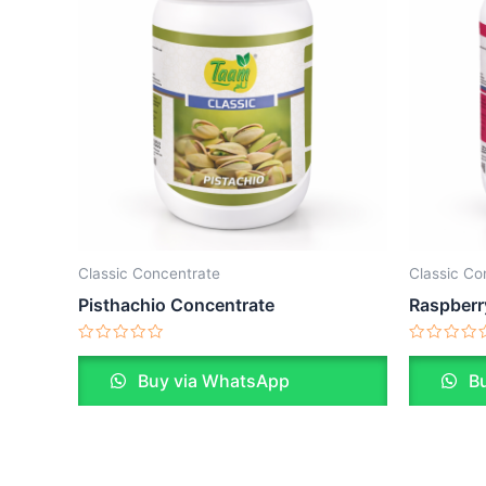
Classic Concentrate
Classic Co
Pisthachio Concentrate
Raspberr
Rated
Rated
0
0
Buy via WhatsApp
Bu
out
out
of
of
5
5