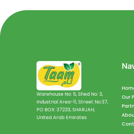
Nav
Hom
Warehouse No: 5, Shed No: 3,
Our 
Industrial Area-11, Street No:37,
Partn
PO BOX: 37233, SHARJAH,
Abou
United Arab Emirates
Cont