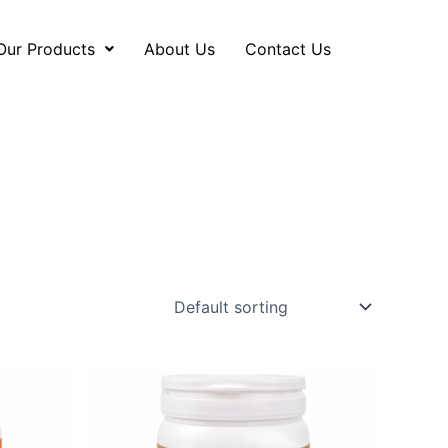
Our Products
About Us
Contact Us