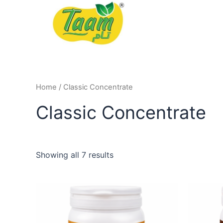
Skip
to
content
Home
/ Classic Concentrate
Classic Concentrate
Showing all 7 results