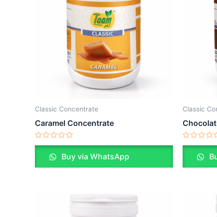
Classic Concentrate
Classic Co
Caramel Concentrate
Chocolat
Rated
Rated
0
0
Buy via WhatsApp
Bu
out
out
of
of
5
5