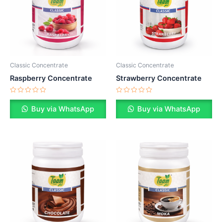
Classic Concentrate
Classic Concentrate
Raspberry Concentrate
Strawberry Concentrate
Rated
Rated
0
0
Buy via WhatsApp
Buy via WhatsApp
out
out
of
of
5
5