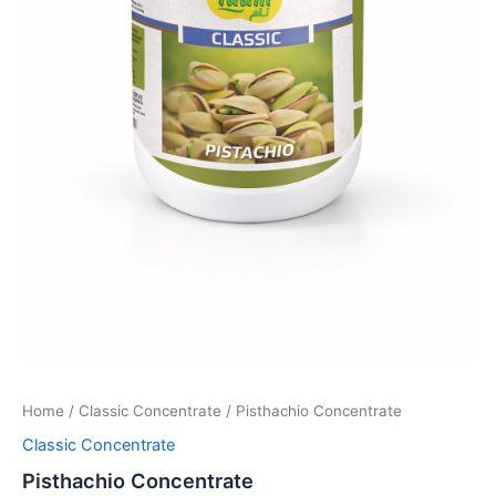
Home
/
Classic Concentrate
/ Pisthachio Concentrate
Classic Concentrate
Pisthachio Concentrate