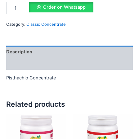
Order on Whatsapp
Category:
Classic Concentrate
Description
Reviews (0)
Pisthachio Concentrate
Related products