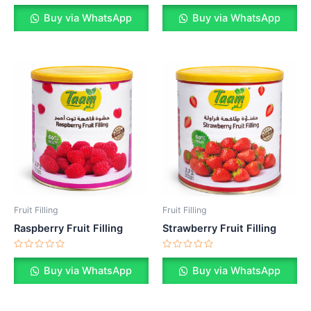
Rated
Rated
0
0
Buy via WhatsApp
Buy via WhatsApp
out
out
of
of
5
5
Fruit Filling
Fruit Filling
Raspberry Fruit Filling
Strawberry Fruit Filling
Rated
Rated
0
0
Buy via WhatsApp
Buy via WhatsApp
out
out
of
of
5
5