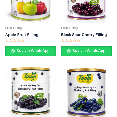
Fruit Filling
Fruit Filling
Apple Fruit Filling
Black Sour Cherry Filling
Rated
Rated
0
0
Buy via WhatsApp
Buy via WhatsApp
out
out
of
of
5
5