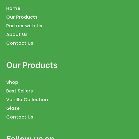
Home
Our Products
Partner with Us
About Us
Contact Us
Our Products
Shop
Best Sellers
Vanilla Collection
Glaze
Contact Us
Follow us on