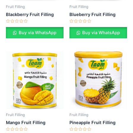
Fruit Filling
Fruit Filling
Blackberry Fruit Filling
Blueberry Fruit Filling
Rated
Rated
0
0
Buy via WhatsApp
Buy via WhatsApp
out
out
of
of
5
5
Fruit Filling
Fruit Filling
Mango Fruit Filling
Pineapple Fruit Filling