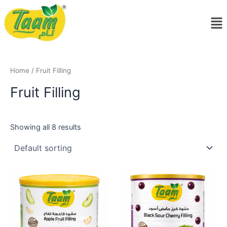
Skip
Me
to
content
Home
/ Fruit Filling
Fruit Filling
Showing all 8 results