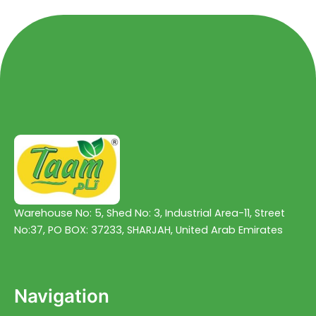
Warehouse No: 5, Shed No: 3, Industrial Area-11, Street
No:37, PO BOX: 37233, SHARJAH, United Arab Emirates
Navigation