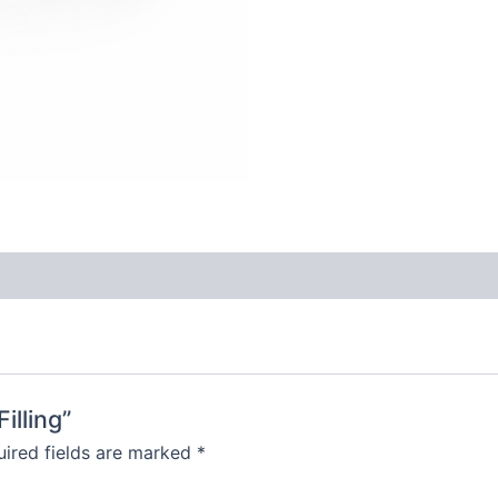
illing”
ired fields are marked
*