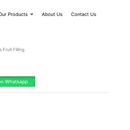
Our Products
About Us
Contact Us
 Fruit Filling
on Whatsapp