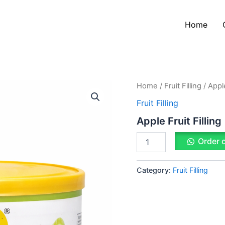
Home
Apple
Home
/
Fruit Filling
/ Apple
Fruit
Fruit Filling
Filling
quantity
Apple Fruit Filling
Order 
Category:
Fruit Filling