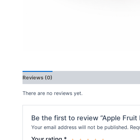
Reviews (0)
There are no reviews yet.
Be the first to review “Apple Fruit F
Your email address will not be published.
Requ
Your rating
*