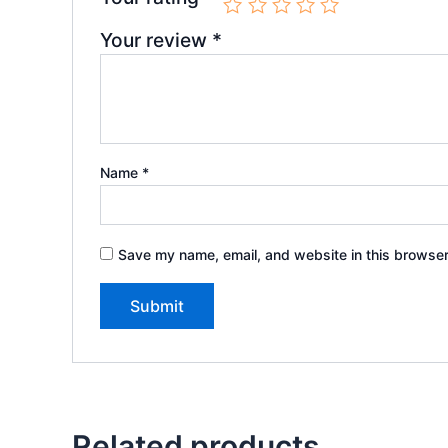
Your review
*
Name
*
Save my name, email, and website in this browser
Related products