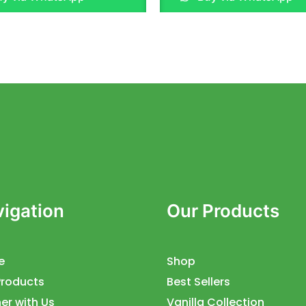
of
5
igation
Our Products
e
Shop
Products
Best Sellers
er with Us
Vanilla Collection