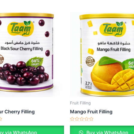
Fruit Filling
r Cherry Filling
Mango Fruit Filling
Rated
0
y via WhatsApp
Buy via WhatsApp
out