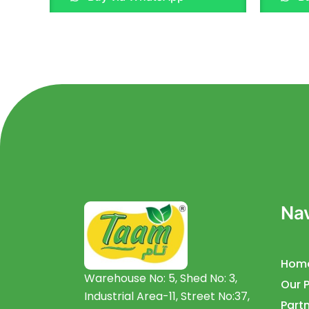
of
of
5
5
Nav
Hom
Warehouse No: 5, Shed No: 3,
Our 
Industrial Area-11, Street No:37,
Partn