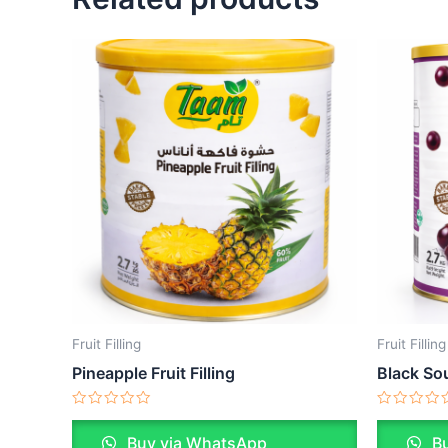
Fruit Filling
Fruit Filling
Pineapple Fruit Filling
Black Sou
Rated
Rated
0
0
Buy via WhatsApp
Bu
out
out