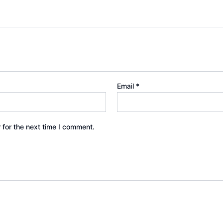
Email
*
 for the next time I comment.