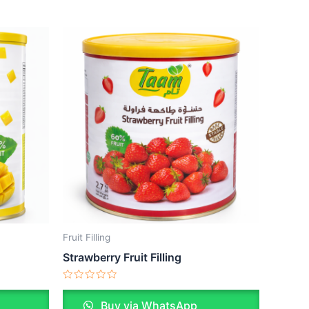
Fruit Filling
Strawberry Fruit Filling
Rated
0
Buy via WhatsApp
out