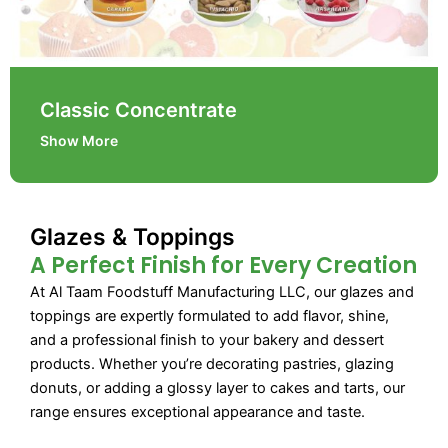
Classic Concentrate
Show More
Glazes & Toppings
A Perfect Finish for Every Creation
At Al Taam Foodstuff Manufacturing LLC, our glazes and
toppings are expertly formulated to add flavor, shine,
and a professional finish to your bakery and dessert
products. Whether you’re decorating pastries, glazing
donuts, or adding a glossy layer to cakes and tarts, our
range ensures exceptional appearance and taste.