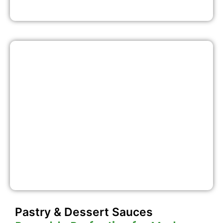
Pastry & Dessert Sauces