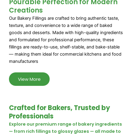
Pourable Perfection for Modern
Creations
Our Bakery Fillings are crafted to bring authentic taste,
texture, and convenience to a wide range of baked
goods and desserts. Made with high-quality ingredients
and formulated for professional performance, these
fillings are ready-to-use, shelf-stable, and bake-stable
— making them ideal for commercial kitchens and food
manufacturers
View More
Crafted for Bakers, Trusted by
Professionals
Explore our premium range of bakery ingredients
— from rich fillings to glossy glazes — all made to