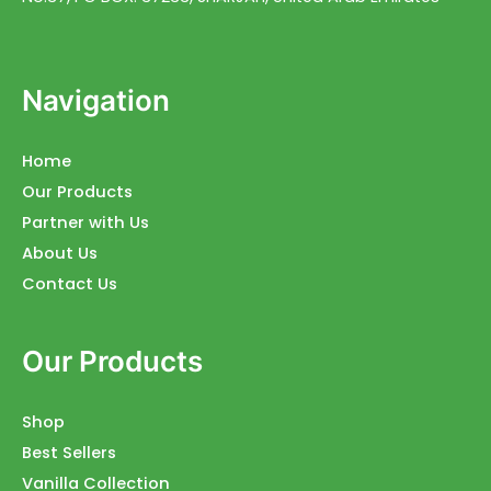
Navigation
Home
Our Products
Partner with Us
About Us
Contact Us
Our Products
Shop
Best Sellers
Vanilla Collection