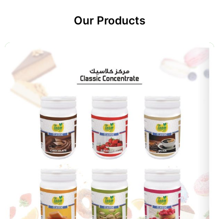
Our Products