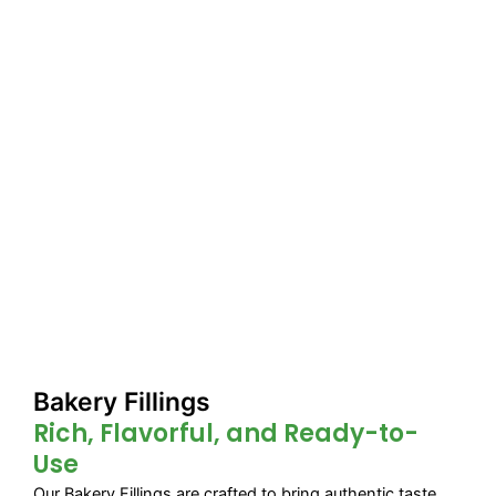
Bakery Fillings
Rich, Flavorful, and Ready-to-
Use
Our Bakery Fillings are crafted to bring authentic taste,