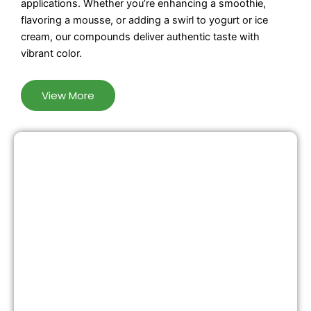
applications. Whether you’re enhancing a smoothie,
flavoring a mousse, or adding a swirl to yogurt or ice
cream, our compounds deliver authentic taste with
vibrant color.
View More