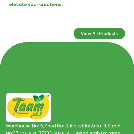
elevate your creations.
View All Products
Warehouse No: 5, Shed No: 3, Industrial Area-11, Street
No:37, PO BOX: 37233, SHARJAH, United Arab Emirates