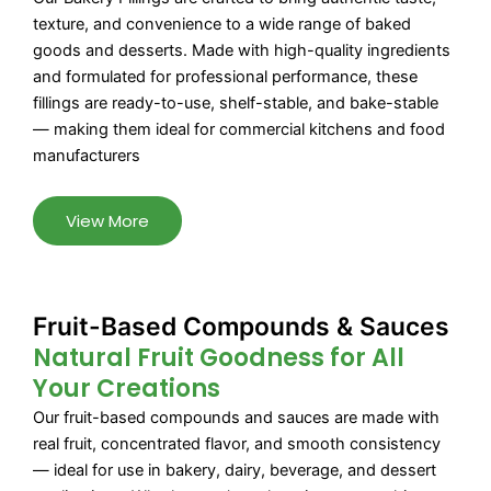
texture, and convenience to a wide range of baked
goods and desserts. Made with high-quality ingredients
and formulated for professional performance, these
fillings are ready-to-use, shelf-stable, and bake-stable
— making them ideal for commercial kitchens and food
manufacturers
View More
Fruit-Based Compounds & Sauces
Natural Fruit Goodness for All
Your Creations
Our fruit-based compounds and sauces are made with
real fruit, concentrated flavor, and smooth consistency
— ideal for use in bakery, dairy, beverage, and dessert