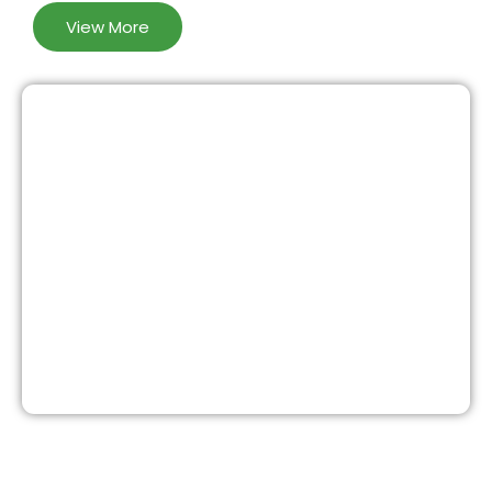
View More