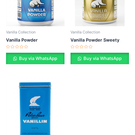
Vanilla Collection
Vanilla Collection
Vanilla Powder
Vanilla Powder Sweety
Rated
Rated
0
0
Buy via WhatsApp
Buy via WhatsApp
out
out
of
of
5
5