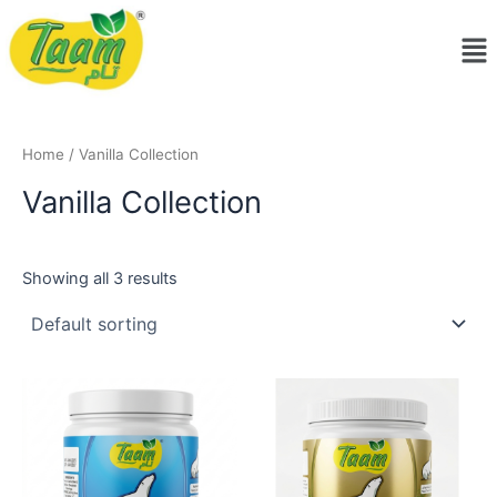
Skip
Me
to
content
Home
/ Vanilla Collection
Vanilla Collection
Showing all 3 results