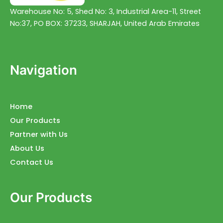
Warehouse No: 5, Shed No: 3, Industrial Area-11, Street
No:37, PO BOX: 37233, SHARJAH, United Arab Emirates
Navigation
Home
Our Products
Partner with Us
About Us
Contact Us
Our Products