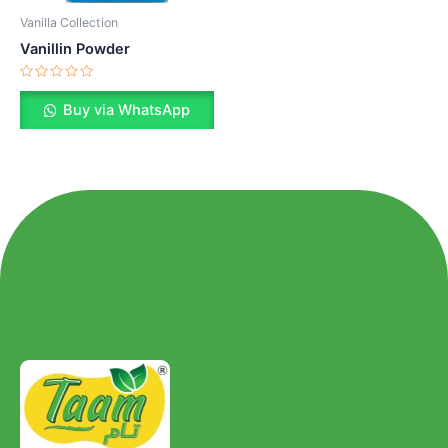
Vanilla Collection
Vanillin Powder
Rated
0
Buy via WhatsApp
out
of
5