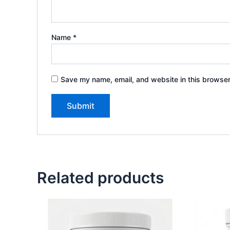
Name
*
Save my name, email, and website in this browser
Related products