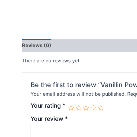
Reviews (0)
There are no reviews yet.
Be the first to review “Vanillin Po
Your email address will not be published.
Requ
Your rating
*
Your review
*