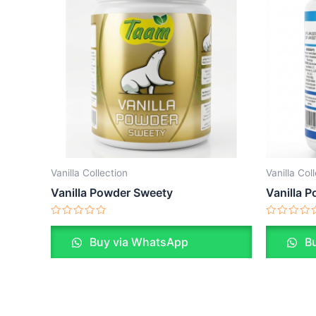
Vanilla Collection
Vanilla Col
Vanilla Powder Sweety
Vanilla 
Rated
Rated
0
0
Buy via WhatsApp
Bu
out
out
of
of
5
5