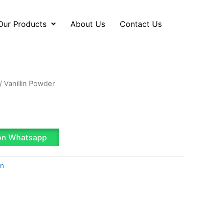
Our Products
About Us
Contact Us
/ Vanillin Powder
on Whatsapp
on