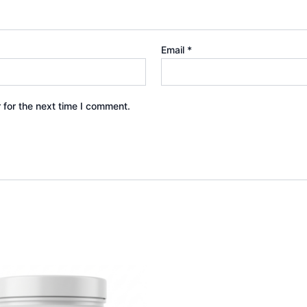
Email
*
 for the next time I comment.