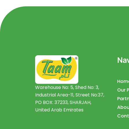
Nav
Hom
Warehouse No: 5, Shed No: 3,
Our 
Industrial Area-11, Street No:37,
Partn
PO BOX: 37233, SHARJAH,
Abou
United Arab Emirates
Cont