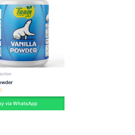
lection
Powder
y via WhatsApp