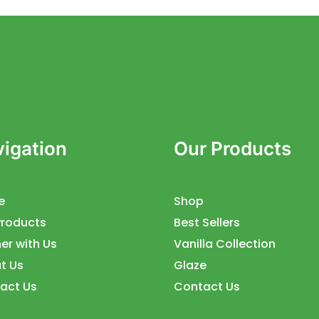
igation
Our Products
e
Shop
Products
Best Sellers
er with Us
Vanilla Collection
t Us
Glaze
act Us
Contact Us