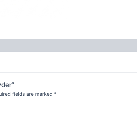
wder”
ired fields are marked
*