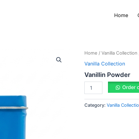
Home
Vanillin
Home
/
Vanilla Collection
Powder
Vanilla Collection
quantity
Vanillin Powder
Order 
Category:
Vanilla Collecti