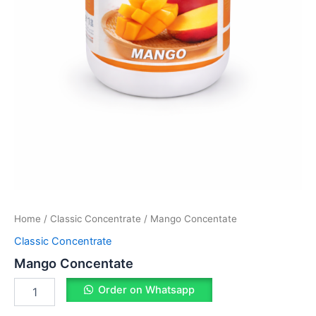
Home
/
Classic Concentrate
/ Mango Concentate
Classic Concentrate
Mango Concentate
Order on Whatsapp