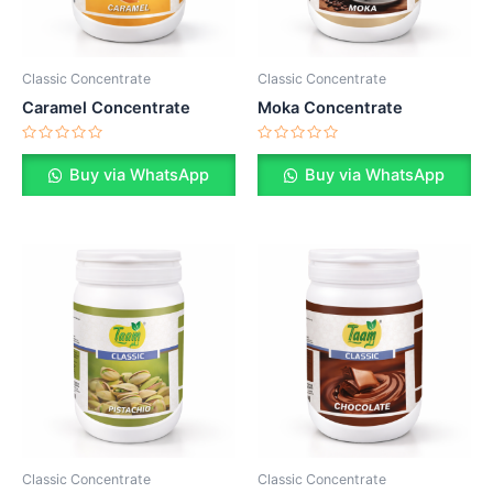
Classic Concentrate
Classic Concentrate
Caramel Concentrate
Moka Concentrate
Rated
Rated
0
0
Buy via WhatsApp
Buy via WhatsApp
out
out
of
of
5
5
Classic Concentrate
Classic Concentrate