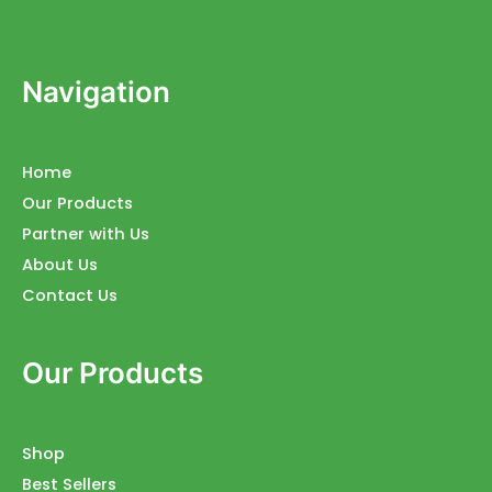
Navigation
Home
Our Products
Partner with Us
About Us
Contact Us
Our Products
Shop
Best Sellers