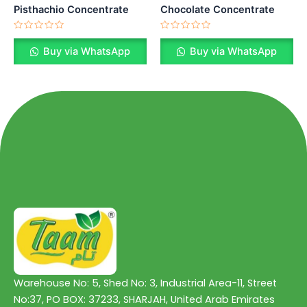
Pisthachio Concentrate
Chocolate Concentrate
Rated
Rated
0
0
Buy via WhatsApp
Buy via WhatsApp
out
out
of
of
5
5
Warehouse No: 5, Shed No: 3, Industrial Area-11, Street
No:37, PO BOX: 37233, SHARJAH, United Arab Emirates