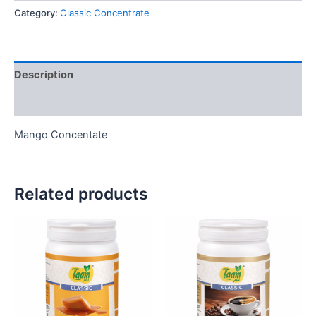
Category:
Classic Concentrate
Description
Reviews (0)
Mango Concentate
Related products