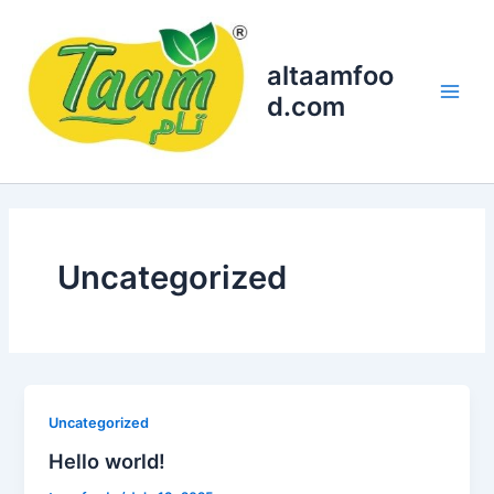
Skip
Main
to
Men
content
altaamfoo
d.com
Uncategorized
Uncategorized
Hello world!