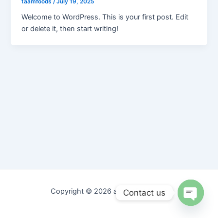
taamfoods
/
July 19, 2025
Welcome to WordPress. This is your first post. Edit
or delete it, then start writing!
Copyright © 2026 altaamfood.com
Contact us
Open
chaty