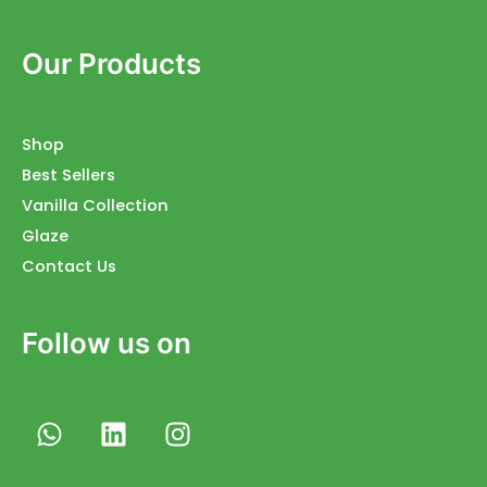
Our Products
Shop
Best Sellers
Vanilla Collection
Glaze
Contact Us
Follow us on
W
L
I
h
i
n
a
n
s