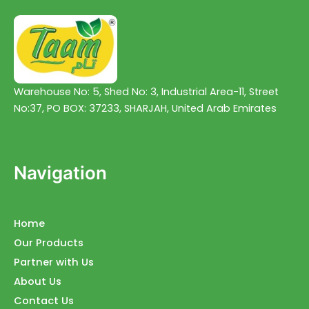
Warehouse No: 5, Shed No: 3, Industrial Area-11, Street
No:37, PO BOX: 37233, SHARJAH, United Arab Emirates
Navigation
Home
Our Products
Partner with Us
About Us
Contact Us