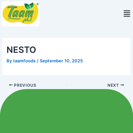
Skip
Me
to
content
NESTO
By
taamfoods
/
September 10, 2025
PREVIOUS
NEXT