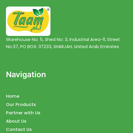
Warehouse No: 5, Shed No: 3, Industrial Area-11, Street
No:37, PO BOX: 37233, SHARJAH, United Arab Emirates
Navigation
Home
Our Products
Partner with Us
About Us
Contact Us