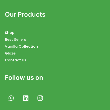
Our Products
Shop
Best Sellers
Vanilla Collection
Glaze
Contact Us
Follow us on
W
L
I
h
i
n
a
n
s