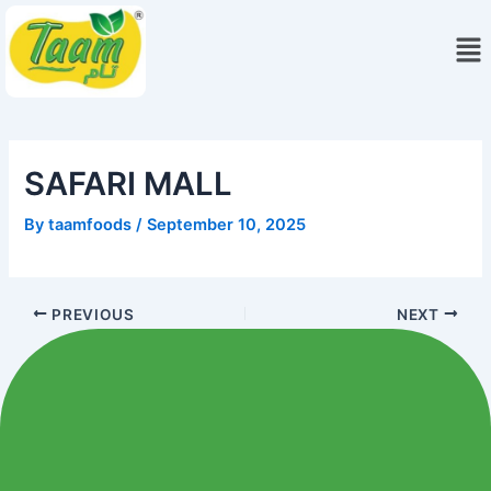
Skip
Me
to
content
SAFARI MALL
By
taamfoods
/
September 10, 2025
PREVIOUS
NEXT