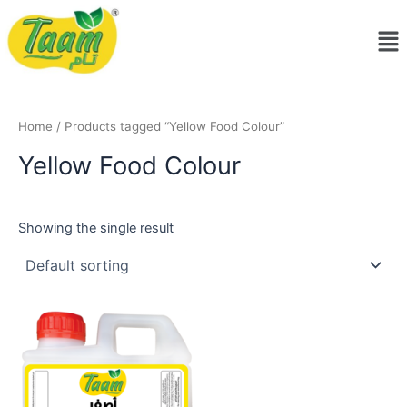
Skip
Me
to
content
Home
/ Products tagged “Yellow Food Colour”
Yellow Food Colour
Showing the single result