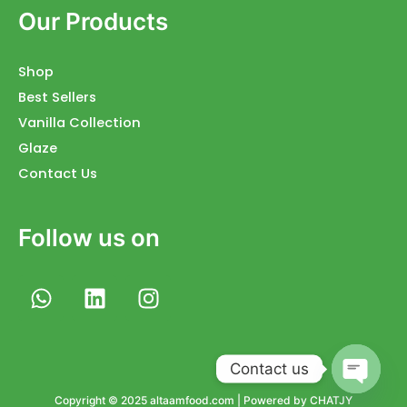
Our Products
Shop
Best Sellers
Vanilla Collection
Glaze
Contact Us
Follow us on
W
L
I
h
i
n
a
n
s
t
k
t
Contact us
s
e
a
a
d
g
Open
Copyright © 2025 altaamfood.com | Powered by CHATJY