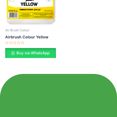
Air Brush Colour
Airbrush Colour Yellow
Rated
0
Buy via WhatsApp
out
of
5