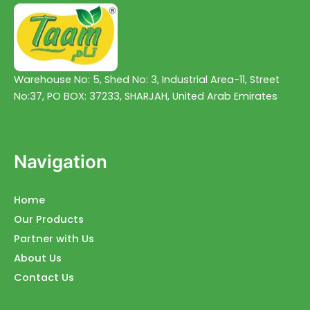
Warehouse No: 5, Shed No: 3, Industrial Area-11, Street
No:37, PO BOX: 37233, SHARJAH, United Arab Emirates
Navigation
Home
Our Products
Partner with Us
About Us
Contact Us