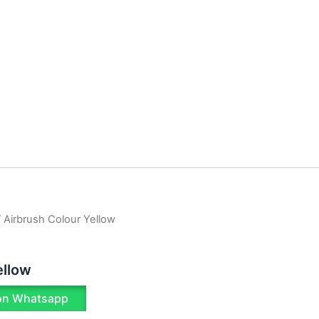
 Airbrush Colour Yellow
ellow
on Whatsapp