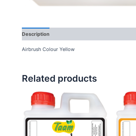
Description
Additional information
Reviews
Airbrush Colour Yellow
Related products