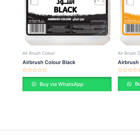
Air Brush 
Air Brush Colour
Airbrush
Airbrush Colour Black
Rated
Rated
0
0
Bu
Buy via WhatsApp
out
out
of
of
5
5