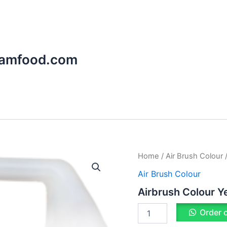
aamfood.com
Airbrush
Home
/
Air Brush Colour
/
Colour
Air Brush Colour
Yellow
quantity
Airbrush Colour Y
Order 