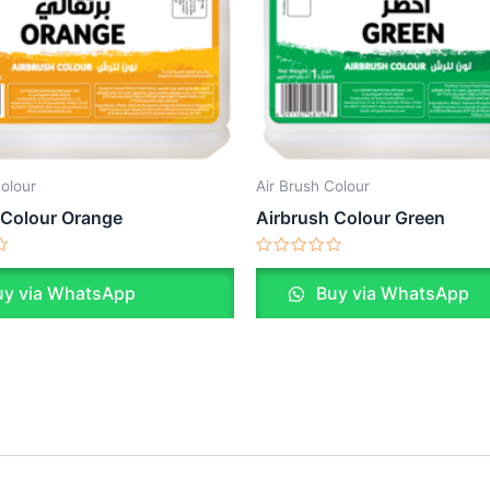
Colour
Air Brush Colour
 Colour Orange
Airbrush Colour Green
Rated
0
y via WhatsApp
Buy via WhatsApp
out
of
5