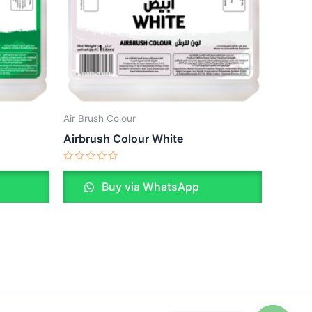
Air Brush Colour
Airbrush Colour White
Rated
0
Buy via WhatsApp
out
of
5