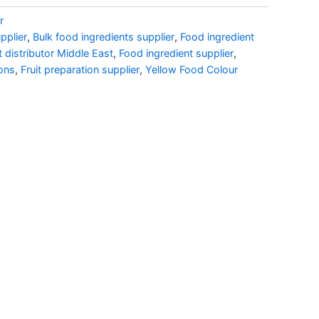
r
pplier
,
Bulk food ingredients supplier
,
Food ingredient
t distributor Middle East
,
Food ingredient supplier
,
ons
,
Fruit preparation supplier
,
Yellow Food Colour