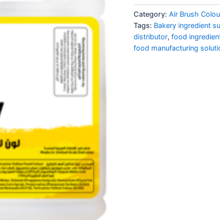
Category:
Air Brush Colou
Tags:
Bakery ingredient su
distributor
,
food ingredien
food manufacturing soluti