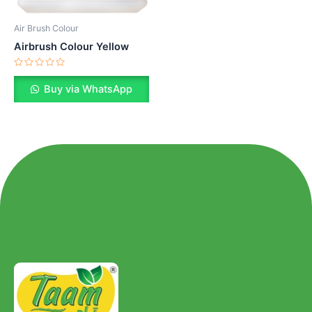
Air Brush Colour
Airbrush Colour Yellow
Rated
0
Buy via WhatsApp
out
of
5