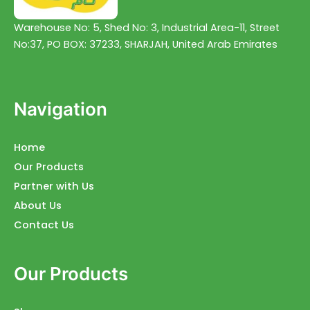
Warehouse No: 5, Shed No: 3, Industrial Area-11, Street
No:37, PO BOX: 37233, SHARJAH, United Arab Emirates
Navigation
Home
Our Products
Partner with Us
About Us
Contact Us
Our Products