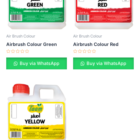
Air Brush Colour
Air Brush Colour
Airbrush Colour Green
Airbrush Colour Red
Rated
Rated
0
0
Buy via WhatsApp
Buy via WhatsApp
out
out
of
of
5
5