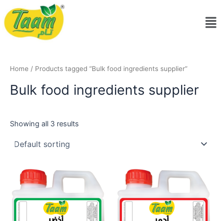
Skip
Me
to
content
Home
/ Products tagged “Bulk food ingredients supplier”
Bulk food ingredients supplier
Showing all 3 results