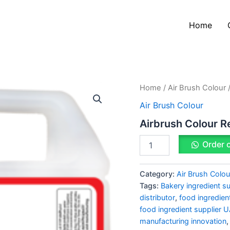
Home
Airbrush
Home
/
Air Brush Colour
/
Colour
Air Brush Colour
Red
quantity
Airbrush Colour R
Order 
Category:
Air Brush Colou
Tags:
Bakery ingredient su
distributor
,
food ingredien
food ingredient supplier 
manufacturing innovation