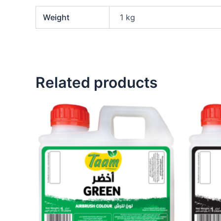
Weight
1 kg
Related products