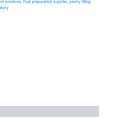
on solutions
,
Fruit preparation supplier
,
pastry filling
akery