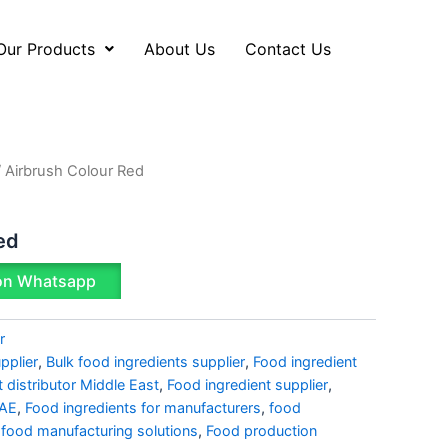
Our Products
About Us
Contact Us
 Airbrush Colour Red
ed
on Whatsapp
r
pplier
,
Bulk food ingredients supplier
,
Food ingredient
t distributor Middle East
,
Food ingredient supplier
,
UAE
,
Food ingredients for manufacturers
,
food
,
food manufacturing solutions
,
Food production