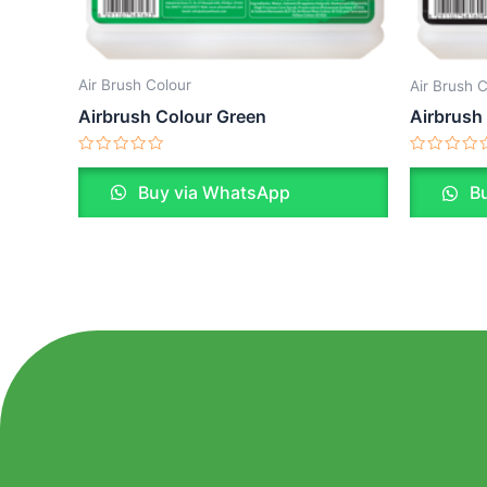
Air Brush Colour
Air Brush 
Airbrush Colour Green
Airbrush
Rated
Rated
0
0
Buy via WhatsApp
Bu
out
out
of
of
5
5