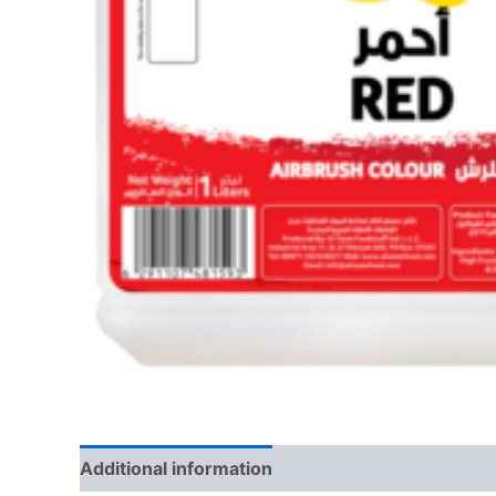
Additional information
Reviews (0)