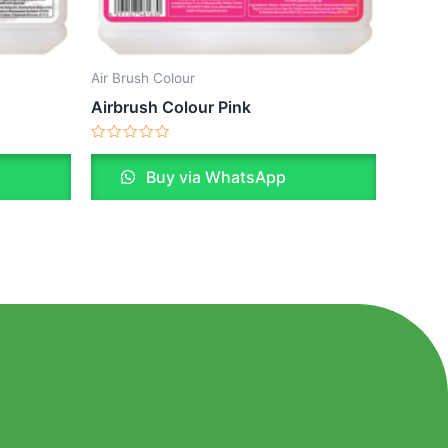
Air Brush Colour
Airbrush Colour Pink
Rated
0
Buy via WhatsApp
out
of
5