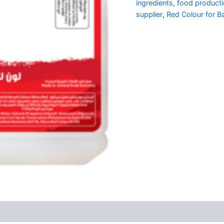
ingredients
,
food producti
supplier
,
Red Colour for B