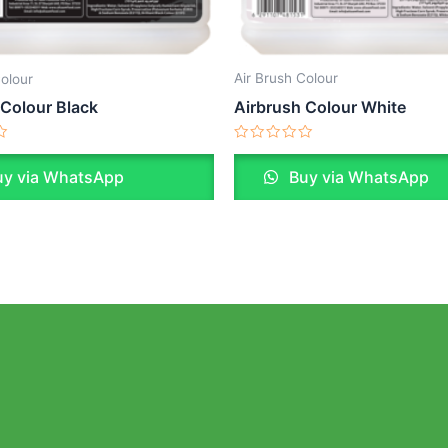
Air Brush Colour
Colour
Airbrush Colour White
 Colour Black
Rated
0
Buy via WhatsApp
y via WhatsApp
out
of
5