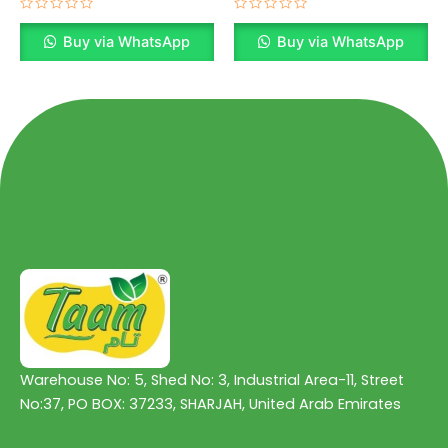
Rated
Rated
0
0
Buy via WhatsApp
Buy via WhatsApp
out
out
of
of
5
5
Warehouse No: 5, Shed No: 3, Industrial Area-11, Street
No:37, PO BOX: 37233, SHARJAH, United Arab Emirates