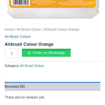
Home
/
Air Brush Colour
/ Airbrush Colour Orange
Air Brush Colour
Airbrush Colour Orange
Order on Whatsapp
Category:
Air Brush Colour
Reviews (0)
There are no reviews yet.