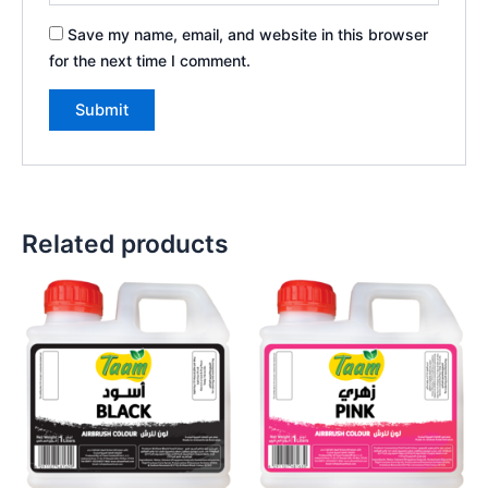
Save my name, email, and website in this browser
for the next time I comment.
Related products