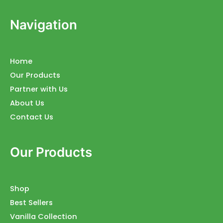
Navigation
Home
Our Products
Partner with Us
About Us
Contact Us
Our Products
Shop
Best Sellers
Vanilla Collection