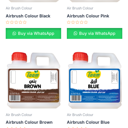
Air Brush Colour
Air Brush Colour
Airbrush Colour Pink
Airbrush Colour Black
Rated
Rated
0
0
Buy via WhatsApp
Buy via WhatsApp
out
out
of
of
5
5
Air Brush Colour
Air Brush Colour
Airbrush Colour Brown
Airbrush Colour Blue