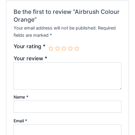
Be the first to review “Airbrush Colour
Orange”
Your email address will not be published.
Required
fields are marked
*
Your rating
*
Your review
*
Name
*
Email
*