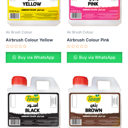
Air Brush Colour
Air Brush Colour
Airbrush Colour Yellow
Airbrush Colour Pink
Rated
Rated
0
0
Buy via WhatsApp
Buy via WhatsApp
out
out
of
of
5
5