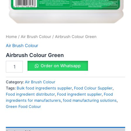
Home
/
Air Brush Colour
/ Airbrush Colour Green
Air Brush Colour
Airbrush Colour Green
Order on Whatsapp
Category:
Air Brush Colour
Tags:
Bulk food ingredients supplier
,
Food Colour Supplier
,
Food ingredient distributor
,
Food ingredient supplier
,
Food
ingredients for manufacturers
,
food manufacturing solutions
,
Green Food Colour