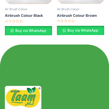
Air Brush Colour
Air Brush Colour
Airbrush Colour Brown
Airbrush Colour Black
Rated
Rated
0
0
Buy via WhatsApp
Buy via WhatsApp
out
out
of
of
5
5