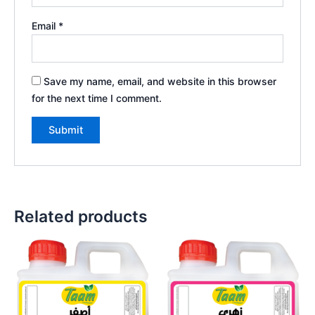
Email
*
Save my name, email, and website in this browser
for the next time I comment.
Related products