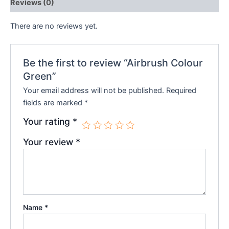
Reviews (0)
There are no reviews yet.
Be the first to review “Airbrush Colour
Green”
Your email address will not be published.
Required
fields are marked
*
Your rating
*
Your review
*
Name
*