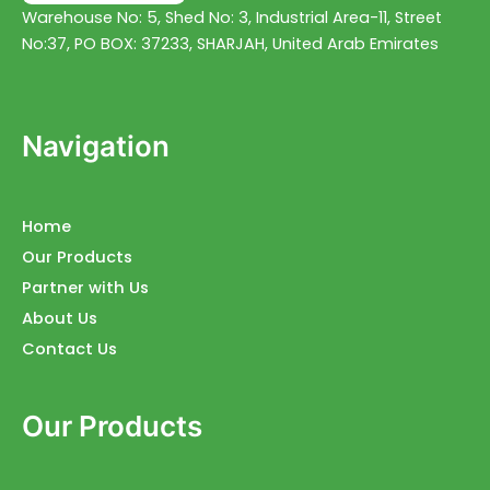
Warehouse No: 5, Shed No: 3, Industrial Area-11, Street
No:37, PO BOX: 37233, SHARJAH, United Arab Emirates
Navigation
Home
Our Products
Partner with Us
About Us
Contact Us
Our Products