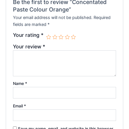
Be the first to review “Concentated
Paste Colour Orange”
Your email address will not be published.
Required
fields are marked
*
Your rating
*
Your review
*
Name
*
Email
*
Save my name, email, and website in this browser