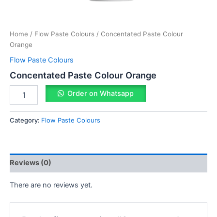
Home
/
Flow Paste Colours
/ Concentated Paste Colour
Orange
Flow Paste Colours
Concentated Paste Colour Orange
Order on Whatsapp
Category:
Flow Paste Colours
Reviews (0)
There are no reviews yet.