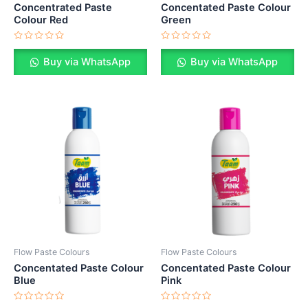
Concentrated Paste
Concentated Paste Colour
Colour Red
Green
Rated
Rated
0
0
Buy via WhatsApp
Buy via WhatsApp
out
out
of
of
5
5
Flow Paste Colours
Flow Paste Colours
Concentated Paste Colour
Concentated Paste Colour
Blue
Pink