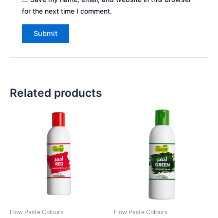
for the next time I comment.
Related products
Flow Paste Colours
Flow Paste Colours