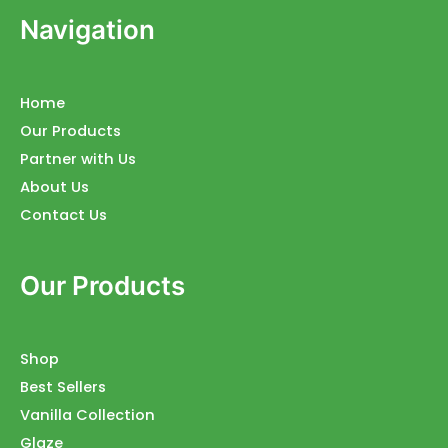
Navigation
Home
Our Products
Partner with Us
About Us
Contact Us
Our Products
Shop
Best Sellers
Vanilla Collection
Glaze