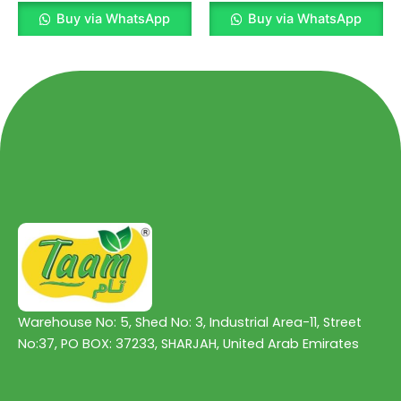
Rated
Rated
0
0
Buy via WhatsApp
Buy via WhatsApp
out
out
of
of
5
5
Warehouse No: 5, Shed No: 3, Industrial Area-11, Street
No:37, PO BOX: 37233, SHARJAH, United Arab Emirates