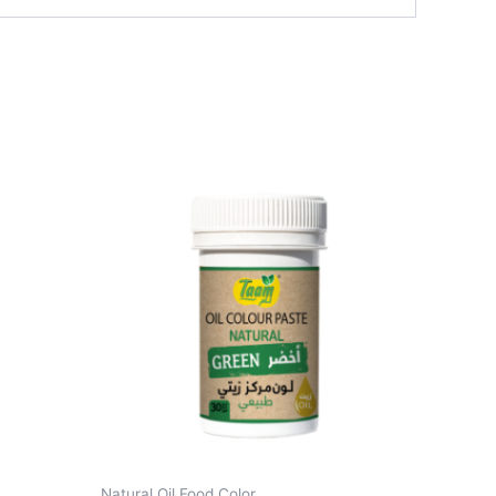
Natural Oil Food Color