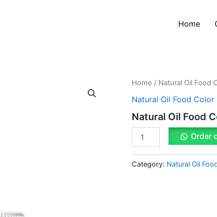
Home
Natural
Home
/
Natural Oil Food 
Oil
Natural Oil Food Color
Food
Color
Natural Oil Food C
Red
quantity
Order 
Category:
Natural Oil Foo