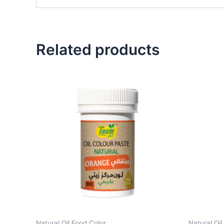
Related products
Natural Oil Food Color
Natural Oil