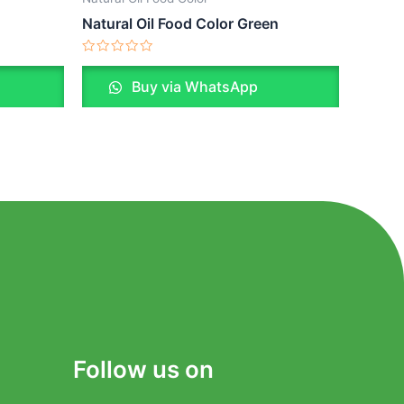
Natural Oil Food Color Green
Rated
0
Buy via WhatsApp
out
of
5
Follow us on