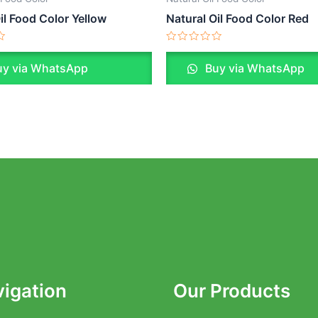
il Food Color Yellow
Natural Oil Food Color Red
Rated
0
y via WhatsApp
Buy via WhatsApp
out
of
5
igation
Our Products