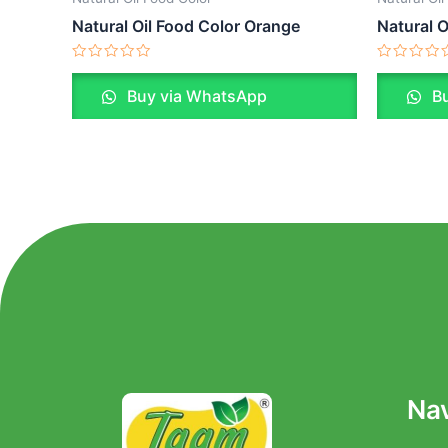
Natural Oil Food Color Orange
Natural O
Rated
Rated
0
0
Buy via WhatsApp
Bu
out
out
of
of
5
5
Nav