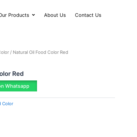
Our Products
About Us
Contact Us
Color
/ Natural Oil Food Color Red
olor Red
on Whatsapp
d Color