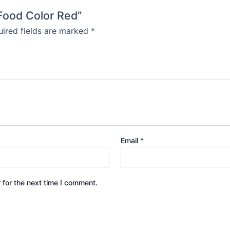
 Food Color Red”
ired fields are marked
*
Email
*
 for the next time I comment.