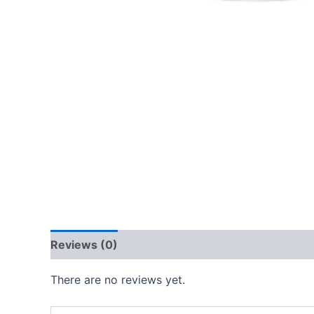
Reviews (0)
There are no reviews yet.