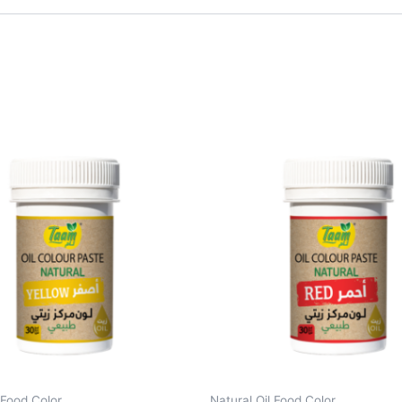
 Food Color
Natural Oil Food Color