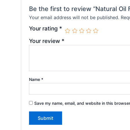
Be the first to review “Natural Oil
Your email address will not be published.
Requ
Your rating
*
Your review
*
Name
*
Save my name, email, and website in this browser