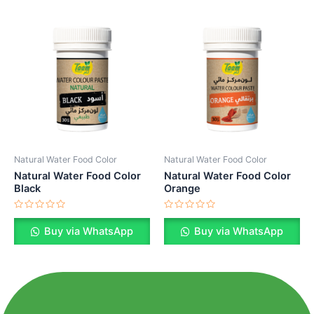
Natural Water Food Color
Natural Water Food Color
Natural Water Food Color
Natural Water Food Color
Black
Orange
Rated
Rated
0
0
Buy via WhatsApp
Buy via WhatsApp
out
out
of
of
5
5