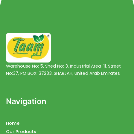
Warehouse No: 5, Shed No: 3, Industrial Area-11, Street
No:37, PO BOX: 37233, SHARJAH, United Arab Emirates
Navigation
Home
Our Products