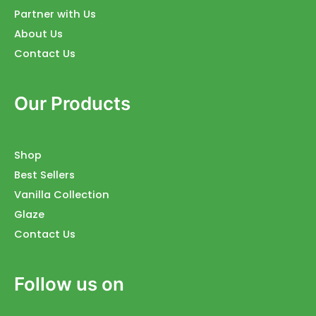
Partner with Us
About Us
Contact Us
Our Products
Shop
Best Sellers
Vanilla Collection
Glaze
Contact Us
Follow us on