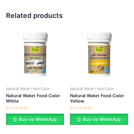
Related products
Natural Water Food Color
Natural Water Food Color
Natural Water Food Color
Natural Water Food Color
White
Yellow
Rated
Rated
0
0
Buy via WhatsApp
Buy via WhatsApp
out
out
of
of
5
5