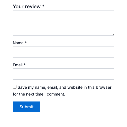
Your review
*
Name
*
Email
*
Save my name, email, and website in this browser
for the next time I comment.