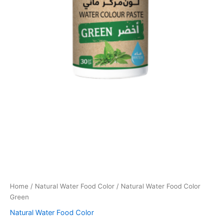
Home
/
Natural Water Food Color
/ Natural Water Food Color
Green
Natural Water Food Color