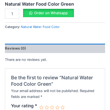
Natural Water Food Color Green
Order on Whatsapp
Category:
Natural Water Food Color
Reviews (0)
There are no reviews yet.
Be the first to review “Natural Water
Food Color Green”
Your email address will not be published.
Required
fields are marked
*
Your rating
*