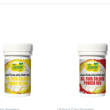
olor Powders
Oil Food Color Powders