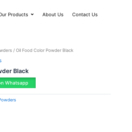
Our Products
About Us
Contact Us
owders
/ Oil Food Color Powder Black
s
wder Black
on Whatsapp
 Powders