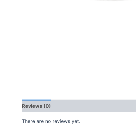
Reviews (0)
There are no reviews yet.