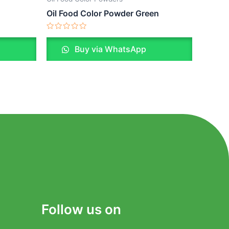
Oil Food Color Powder Green
Rated
0
Buy via WhatsApp
out
of
5
Follow us on