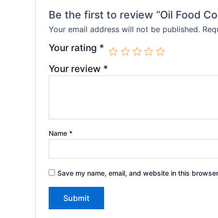
Be the first to review “Oil Food C
Your email address will not be published.
Requ
Your rating
*
Your review
*
Name
*
Save my name, email, and website in this browser