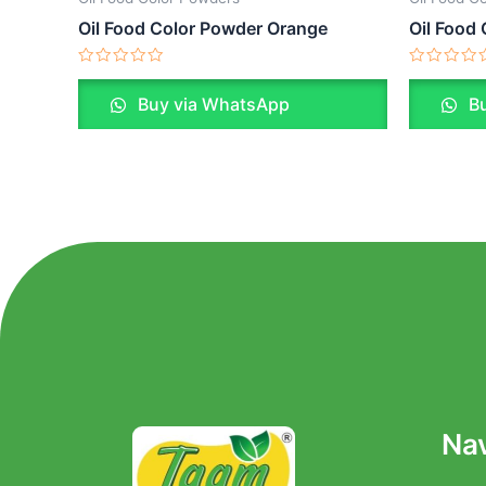
Oil Food Color Powder Orange
Oil Food
Rated
Rated
0
0
Buy via WhatsApp
Bu
out
out
of
of
5
5
Nav