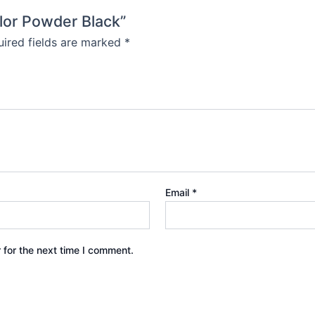
olor Powder Black”
ired fields are marked
*
Email
*
 for the next time I comment.