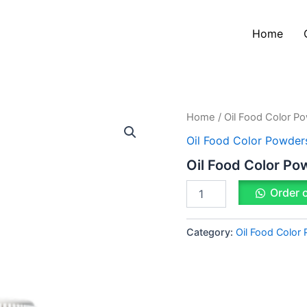
Home
Oil
Home
/
Oil Food Color P
Food
Oil Food Color Powder
Color
Powder
Oil Food Color Po
Black
quantity
Order 
Category:
Oil Food Color