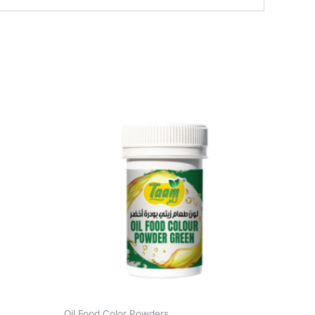
Oil Food Color Powders