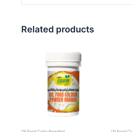
Related products
Oil Food Color Powders
Oil Food C