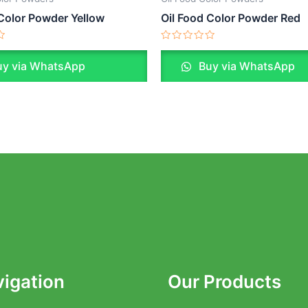
 Color Powder Yellow
Oil Food Color Powder Red
Rated
0
y via WhatsApp
Buy via WhatsApp
out
of
5
igation
Our Products