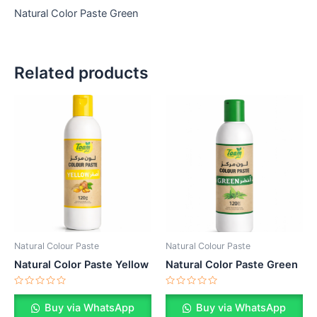
Natural Color Paste Green
Related products
Natural Colour Paste
Natural Colour Paste
Natural Color Paste Yellow
Natural Color Paste Green
Rated
Rated
0
0
Buy via WhatsApp
Buy via WhatsApp
out
out