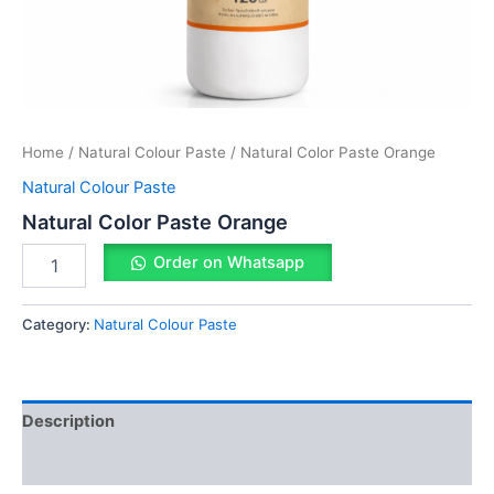
Home
/
Natural Colour Paste
/ Natural Color Paste Orange
Natural Colour Paste
Natural Color Paste Orange
Order on Whatsapp
Category:
Natural Colour Paste
Description
Reviews (0)