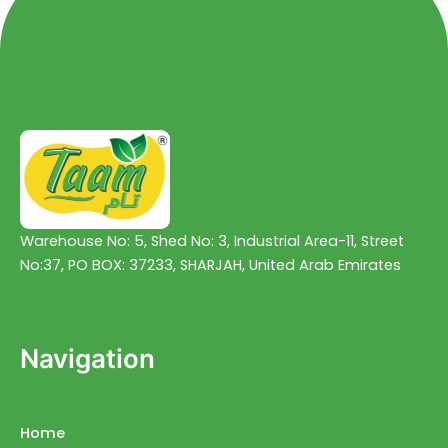
Warehouse No: 5, Shed No: 3, Industrial Area-11, Street
No:37, PO BOX: 37233, SHARJAH, United Arab Emirates
Navigation
Home