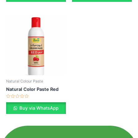
of
of
5
5
Natural Colour Paste
Natural Color Paste Red
Rated
0
Buy via WhatsApp
out
of
5