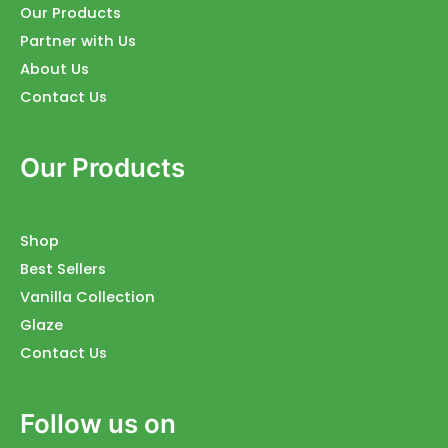
Our Products
Partner with Us
About Us
Contact Us
Our Products
Shop
Best Sellers
Vanilla Collection
Glaze
Contact Us
Follow us on