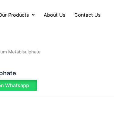
Our Products
About Us
Contact Us
ium Metabisulphate
phate
on Whatsapp