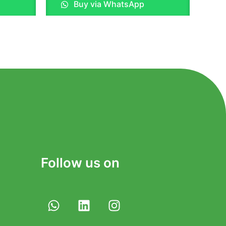
Buy via WhatsApp
out
of
5
Follow us on
W
L
I
h
i
n
a
n
s