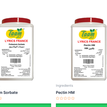
s
Ingredients
m Sorbate
Pectin HM
Rated
0