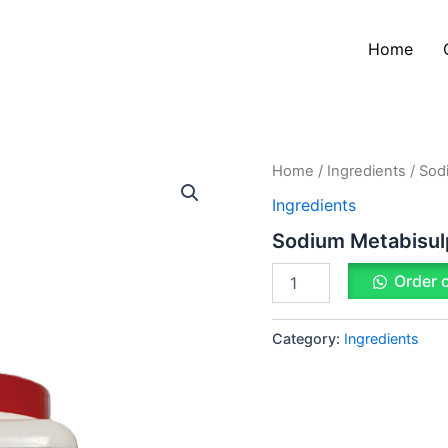
Home
Sodium
Home
/
Ingredients
/ Sod
Metabisulphate
Ingredients
quantity
Sodium Metabisul
Order 
Category:
Ingredients