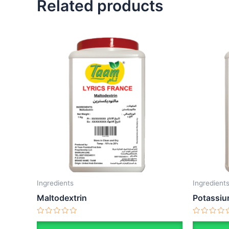
Related products
Ingredients
Ingredient
Maltodextrin
Potassiu
Rated
Rated
0
0