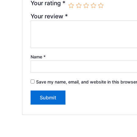
Your rating
*
Your review
*
Name
*
Save my name, email, and website in this browser