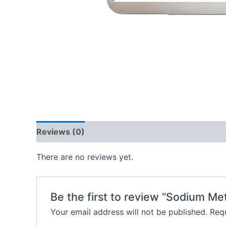
Reviews (0)
There are no reviews yet.
Be the first to review “Sodium Me
Your email address will not be published.
Requ