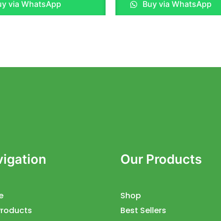
y via WhatsApp
Buy via WhatsApp
out
of
5
igation
Our Products
e
Shop
Products
Best Sellers