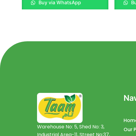
Buy via WhatsApp
Bu
out
out
of
of
5
5
Nav
Hom
Warehouse No: 5, Shed No: 3,
Our 
Industrial Area-11, Street No:37,