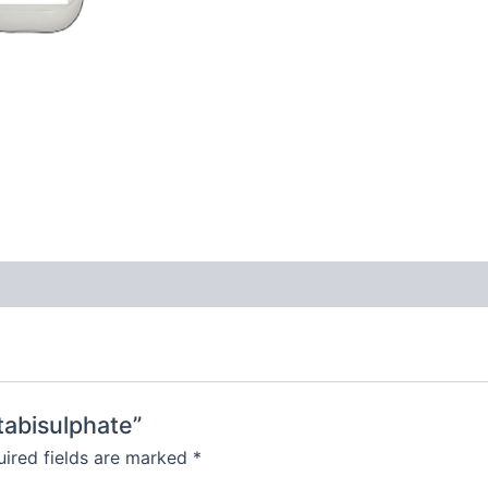
tabisulphate”
ired fields are marked
*