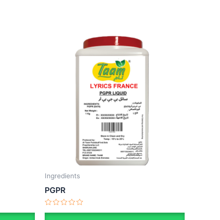
Ingredients
PGPR
Rated
0