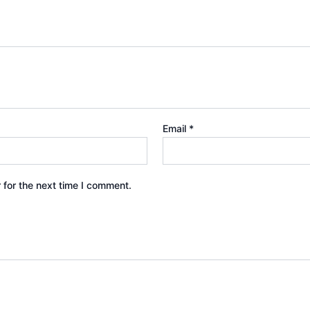
Email
*
 for the next time I comment.