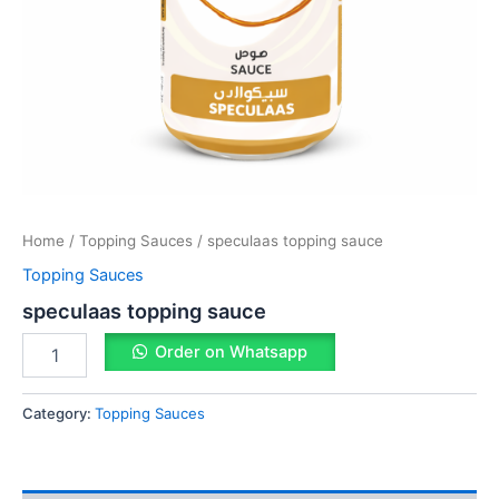
Home
/
Topping Sauces
/ speculaas topping sauce
Topping Sauces
speculaas topping sauce
Order on Whatsapp
Category:
Topping Sauces