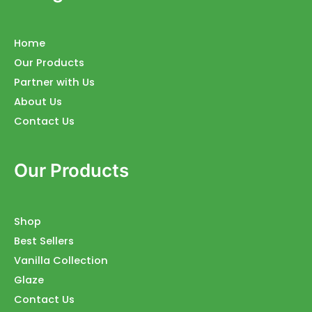
Home
Our Products
Partner with Us
About Us
Contact Us
Our Products
Shop
Best Sellers
Vanilla Collection
Glaze
Contact Us