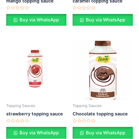
mango topping sauce
caramel topping sauce
Rated
Rated
0
0
Buy via WhatsApp
Buy via WhatsApp
out
out
of
of
5
5
Topping Sauces
Topping Sauces
strawberry topping sauce
Chocolate topping sauce
Rated
Rated
0
0
Buy via WhatsApp
Buy via WhatsApp
out
out
of
of