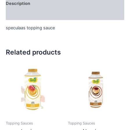
Description
Reviews (0)
speculaas topping sauce
Related products
Topping Sauces
Topping Sauces