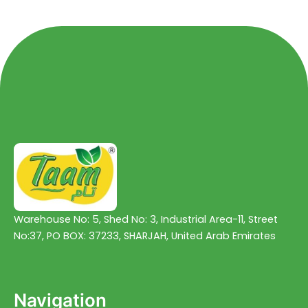
5
5
Warehouse No: 5, Shed No: 3, Industrial Area-11, Street
No:37, PO BOX: 37233, SHARJAH, United Arab Emirates
Navigation