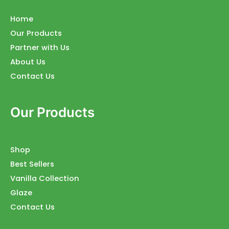
Home
Our Products
Partner with Us
About Us
Contact Us
Our Products
Shop
Best Sellers
Vanilla Collection
Glaze
Contact Us