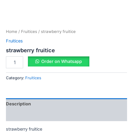
Home
/
Fruitices
/ strawberry fruitice
Fruitices
strawberry fruitice
Order on Whatsapp
Category:
Fruitices
Description
Reviews (0)
strawberry fruitice