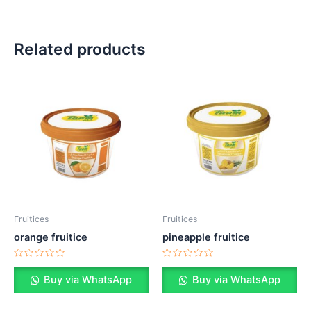
Related products
Fruitices
Fruitices
orange fruitice
pineapple fruitice
Rated
Rated
0
0
Buy via WhatsApp
Buy via WhatsApp
out
out
of
of
5
5