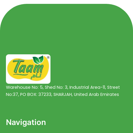
Warehouse No: 5, Shed No: 3, Industrial Area-11, Street
No:37, PO BOX: 37233, SHARJAH, United Arab Emirates
Navigation