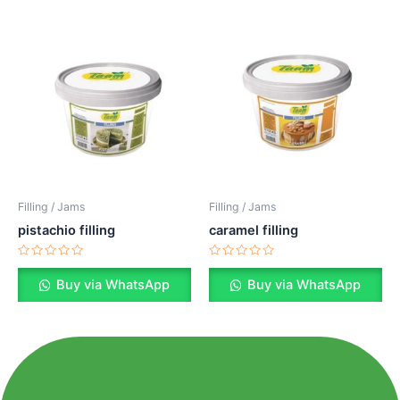
Filling / Jams
Filling / Jams
pistachio filling
caramel filling
Rated
Rated
0
0
Buy via WhatsApp
Buy via WhatsApp
out
out
of
of
5
5