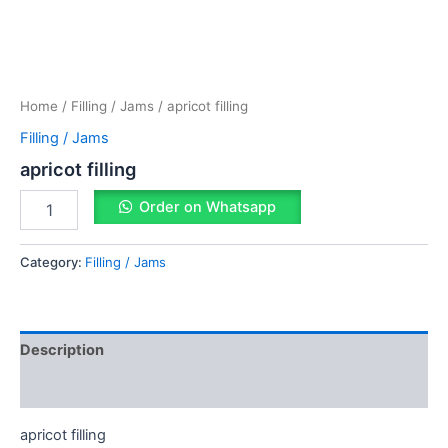
Home
/
Filling / Jams
/ apricot filling
Filling / Jams
apricot filling
Order on Whatsapp
Category:
Filling / Jams
Description
Reviews (0)
apricot filling