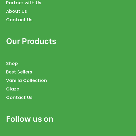
Partner with Us
About Us
Contact Us
Our Products
Shop
Best Sellers
Vanilla Collection
Glaze
Contact Us
Follow us on