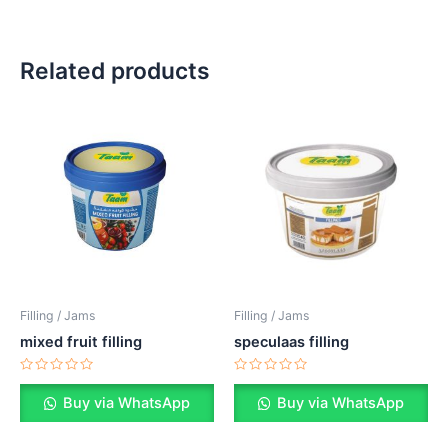
Related products
Filling / Jams
Filling / Jams
mixed fruit filling
speculaas filling
Rated
Rated
0
0
Buy via WhatsApp
Buy via WhatsApp
out
out
of
of
5
5