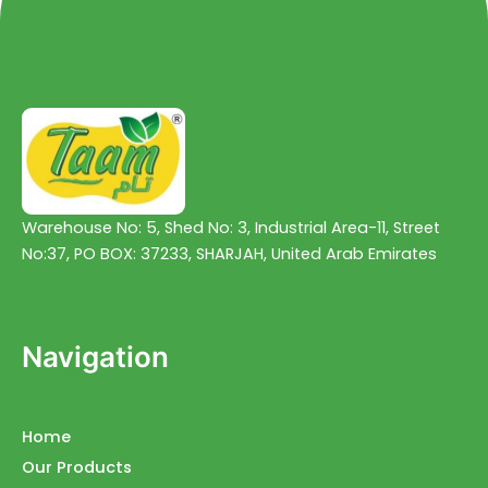
Warehouse No: 5, Shed No: 3, Industrial Area-11, Street
No:37, PO BOX: 37233, SHARJAH, United Arab Emirates
Navigation
Home
Our Products