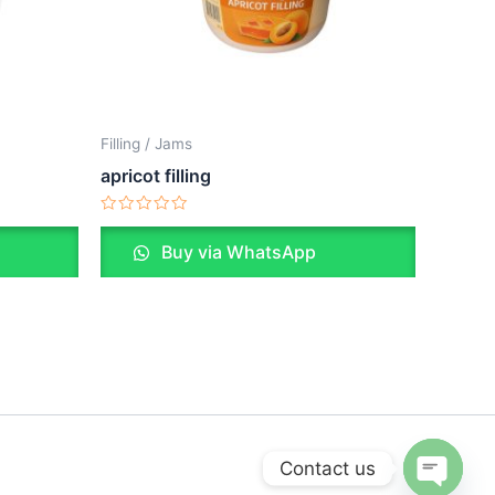
Filling / Jams
apricot filling
Rated
0
Buy via WhatsApp
out
of
5
Contact us