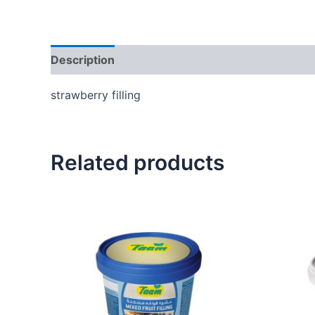
Description
Reviews (0)
strawberry filling
Related products