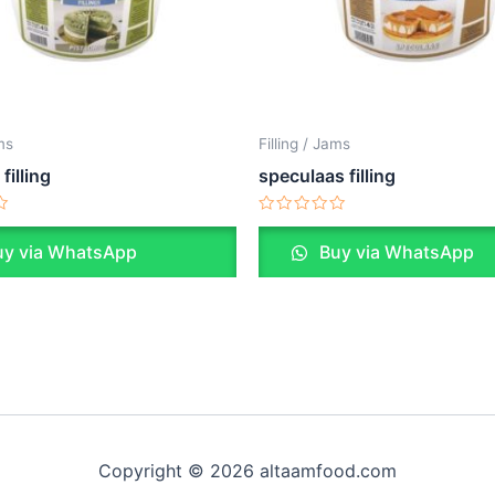
ams
Filling / Jams
filling
speculaas filling
Rated
0
y via WhatsApp
Buy via WhatsApp
out
of
5
Copyright © 2026 altaamfood.com