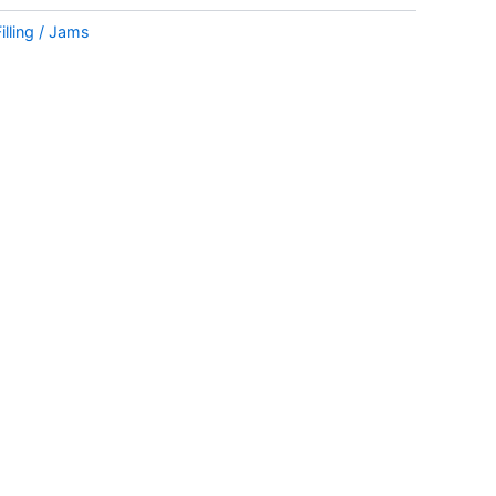
Filling / Jams