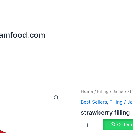
aamfood.com
strawberry
Home
/
Filling / Jams
/ str
filling
Best Sellers
,
Filling / J
quantity
strawberry filling
Order 