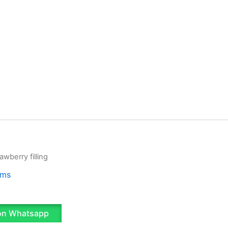
awberry filling
ams
on Whatsapp