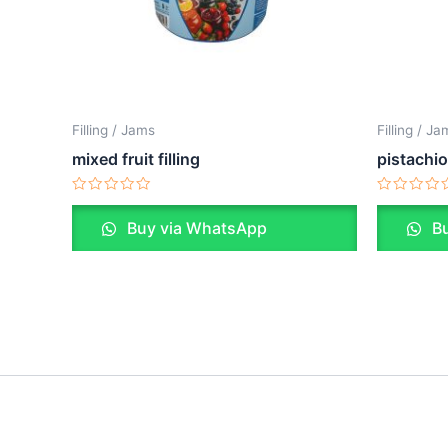
Filling / Jams
Filling / J
mixed fruit filling
pistachio 
Rated
Rated
0
0
Buy via WhatsApp
Bu
out
out
of
of
5
5