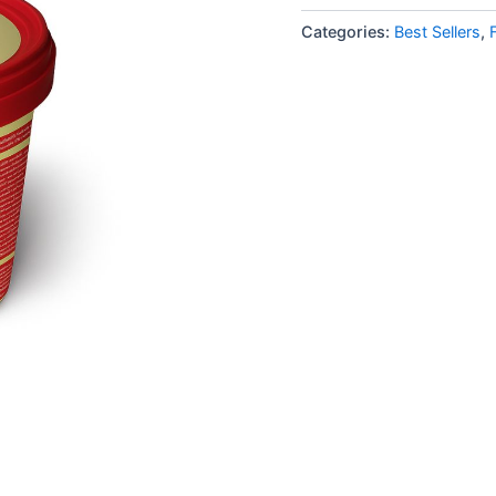
Categories:
Best Sellers
,