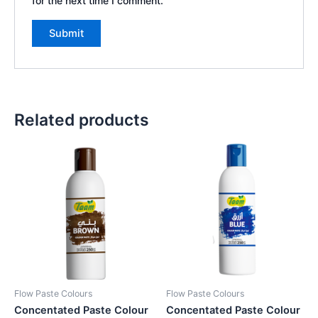
for the next time I comment.
Related products
Flow Paste Colours
Flow Paste Colours
Concentated Paste Colour
Concentated Paste Colour