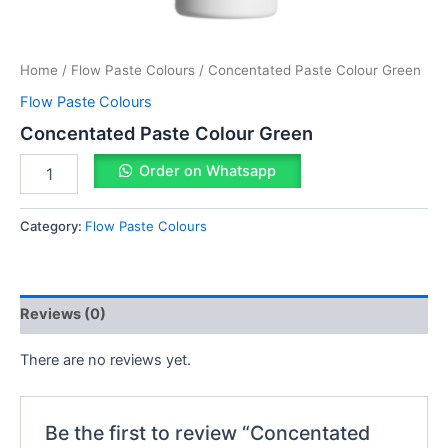
Home
/
Flow Paste Colours
/ Concentated Paste Colour Green
Flow Paste Colours
Concentated Paste Colour Green
Order on Whatsapp
Category:
Flow Paste Colours
Reviews (0)
There are no reviews yet.
Be the first to review “Concentated