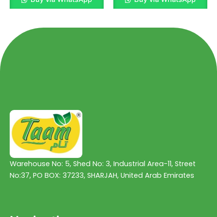
out
out
of
of
5
5
Warehouse No: 5, Shed No: 3, Industrial Area-11, Street
No:37, PO BOX: 37233, SHARJAH, United Arab Emirates