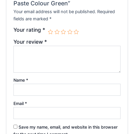
Paste Colour Green”
Your email address will not be published.
Required
fields are marked
*
Your rating
*
Your review
*
Name
*
Email
*
Save my name, email, and website in this browser