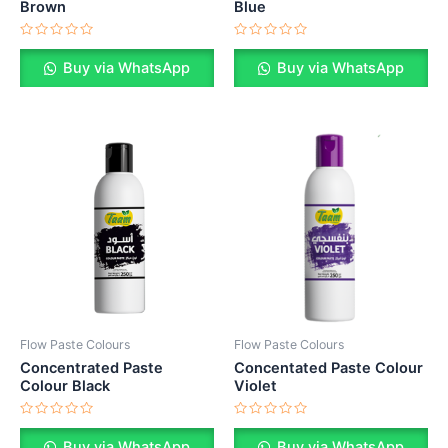
Brown
Blue
Rated
Rated
0
0
Buy via WhatsApp
Buy via WhatsApp
out
out
of
of
5
5
Flow Paste Colours
Flow Paste Colours
Concentrated Paste
Concentated Paste Colour
Colour Black
Violet
Rated
Rated
0
0
Buy via WhatsApp
Buy via WhatsApp