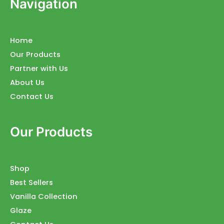
Navigation
Home
Our Products
Partner with Us
About Us
Contact Us
Our Products
Shop
Best Sellers
Vanilla Collection
Glaze