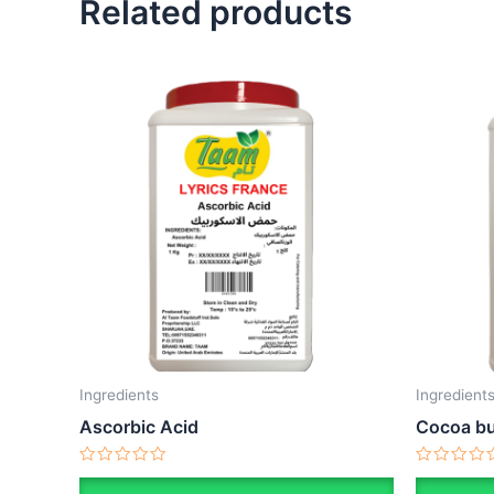
Related products
Ingredients
Ingredient
Ascorbic Acid
Cocoa bu
Rated
Rated
0
0