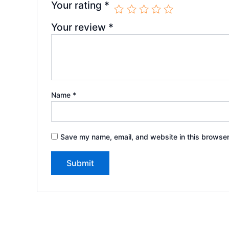
Your rating
*
Your review
*
Name
*
Save my name, email, and website in this browser