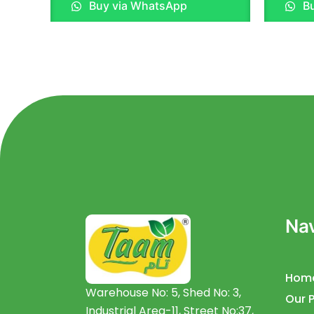
Buy via WhatsApp
Bu
out
out
of
of
5
5
Nav
Hom
Warehouse No: 5, Shed No: 3,
Our 
Industrial Area-11, Street No:37,