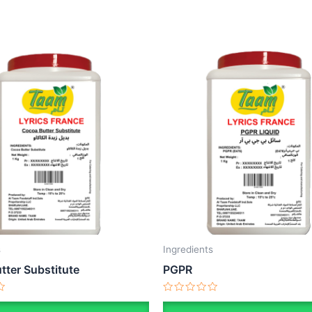
s
Ingredients
tter Substitute
PGPR
Rated
0