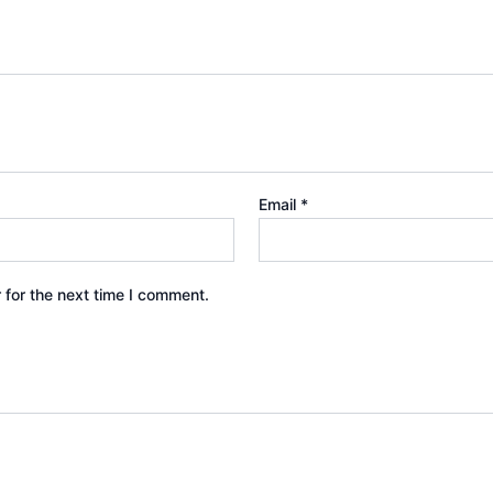
Email
*
 for the next time I comment.