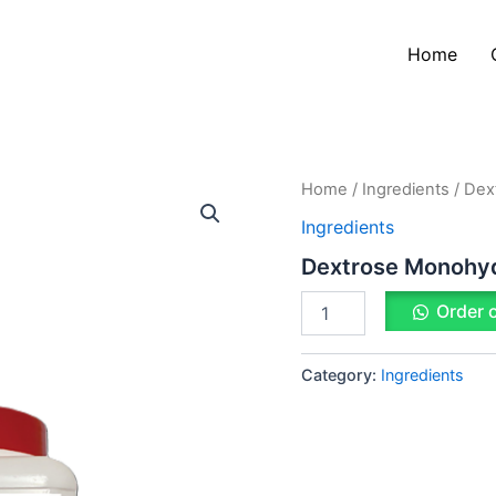
Home
Dextrose
Home
/
Ingredients
/ Dex
Monohydrate
Ingredients
quantity
Dextrose Monohy
Order 
Category:
Ingredients