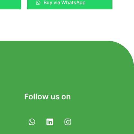
Buy via WhatsApp
out
of
5
Follow us on
W
L
I
h
i
n
a
n
s