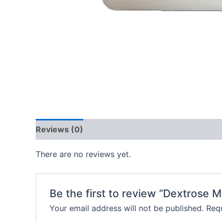
Reviews (0)
There are no reviews yet.
Be the first to review “Dextrose 
Your email address will not be published.
Requ