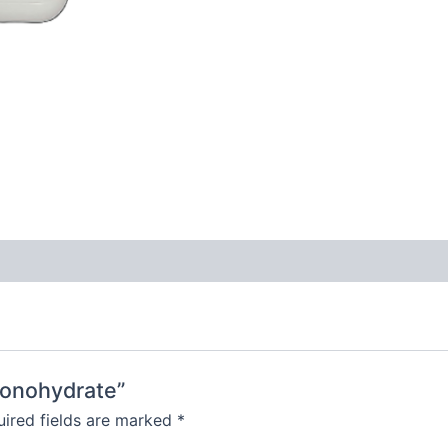
Monohydrate”
ired fields are marked
*