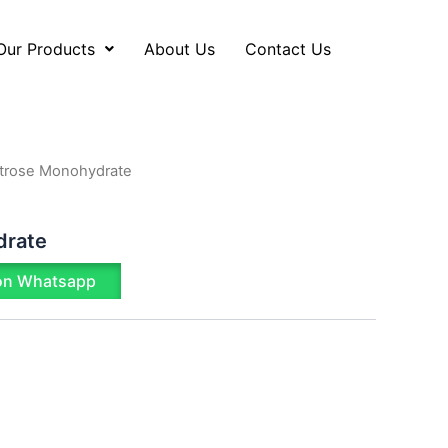
Our Products
About Us
Contact Us
trose Monohydrate
drate
on Whatsapp