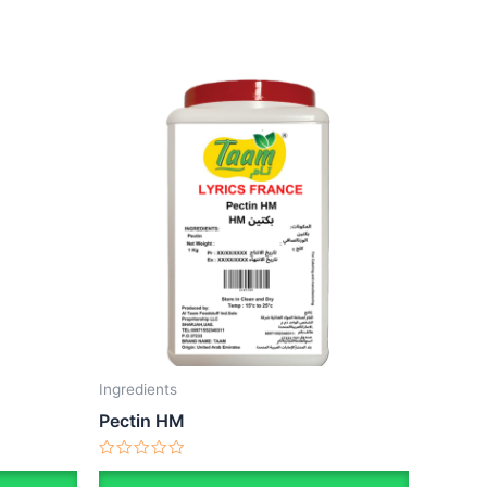
Ingredients
Pectin HM
Rated
0