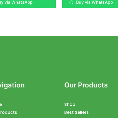
y via WhatsApp
Buy via WhatsApp
out
of
5
igation
Our Products
e
Shop
Products
Best Sellers