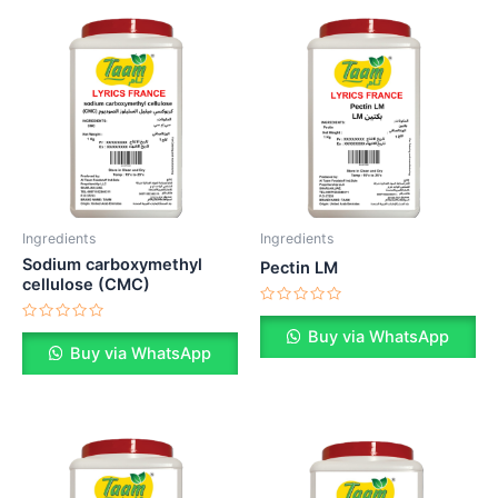
Ingredients
Ingredients
Sodium carboxymethyl
Pectin LM
cellulose (CMC)
Rated
0
Rated
Buy via WhatsApp
out
0
Buy via WhatsApp
of
out
5
of
5