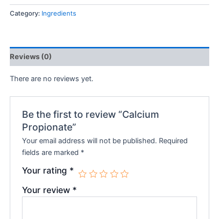
Category:
Ingredients
Reviews (0)
There are no reviews yet.
Be the first to review “Calcium
Propionate”
Your email address will not be published.
Required
fields are marked
*
Your rating
*
Your review
*