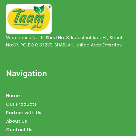
Warehouse No: 5, Shed No: 3, Industrial Area-11, Street
No:37, PO BOX: 37233, SHARJAH, United Arab Emirates
Navigation
Home
Our Products
Partner with Us
About Us
Contact Us