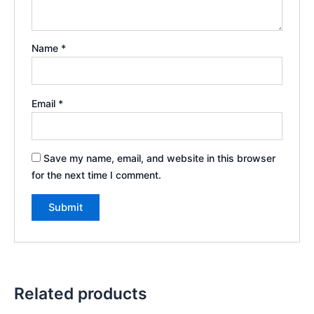
Name
*
Email
*
Save my name, email, and website in this browser
for the next time I comment.
Related products