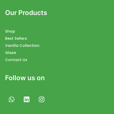
Our Products
Shop
Best Sellers
Vanilla Collection
Glaze
Contact Us
Follow us on
W
L
I
h
i
n
a
n
s