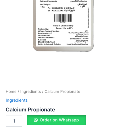
Home
/
Ingredients
/ Calcium Propionate
Ingredients
Calcium Propionate
Order on Whatsapp