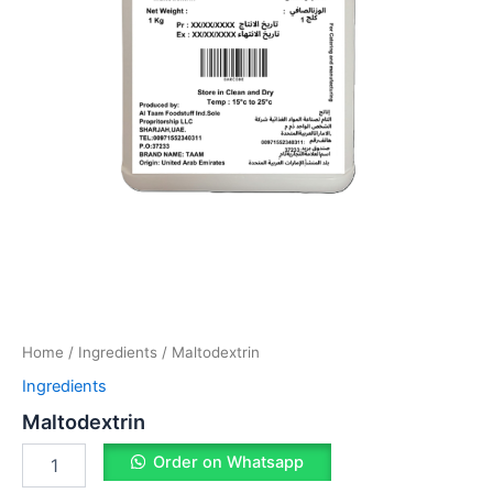
Home
/
Ingredients
/ Maltodextrin
Ingredients
Maltodextrin
Order on Whatsapp