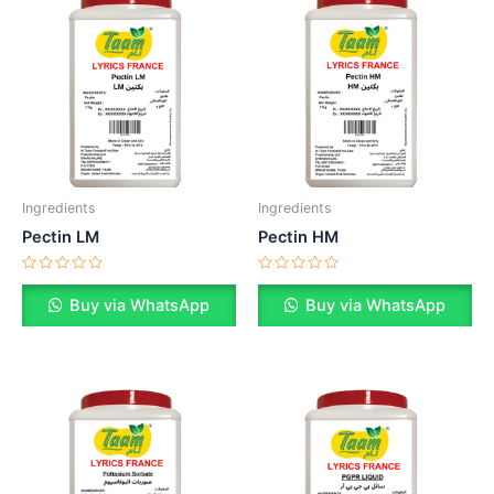
Ingredients
Ingredients
Pectin LM
Pectin HM
Rated
Rated
0
0
Buy via WhatsApp
Buy via WhatsApp
out
out
of
of
5
5