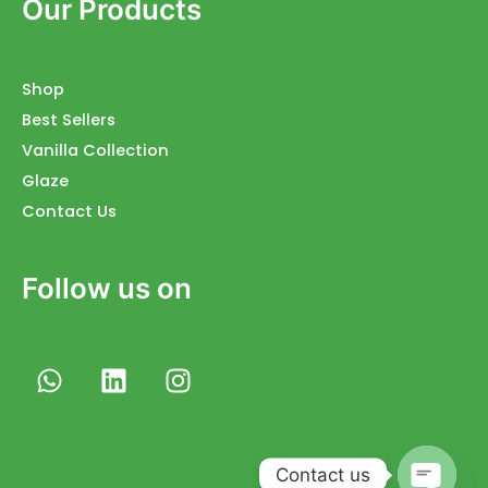
Our Products
Shop
Best Sellers
Vanilla Collection
Glaze
Contact Us
Follow us on
W
L
I
h
i
n
a
n
s
t
k
t
s
e
a
Contact us