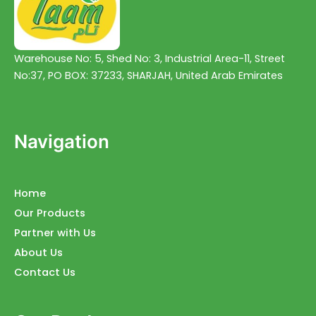
Warehouse No: 5, Shed No: 3, Industrial Area-11, Street
No:37, PO BOX: 37233, SHARJAH, United Arab Emirates
Navigation
Home
Our Products
Partner with Us
About Us
Contact Us