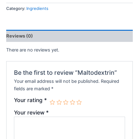
Category:
Ingredients
Reviews (0)
There are no reviews yet.
Be the first to review “Maltodextrin”
Your email address will not be published.
Required
fields are marked
*
Your rating
*
Your review
*