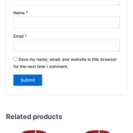
Name
*
Email
*
Save my name, email, and website in this browser
for the next time I comment.
Related products