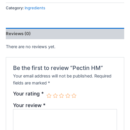
Category:
Ingredients
Reviews (0)
There are no reviews yet.
Be the first to review “Pectin HM”
Your email address will not be published.
Required
fields are marked
*
Your rating
*
Your review
*