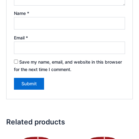
Name
*
Email
*
Save my name, email, and website in this browser
for the next time I comment.
Related products