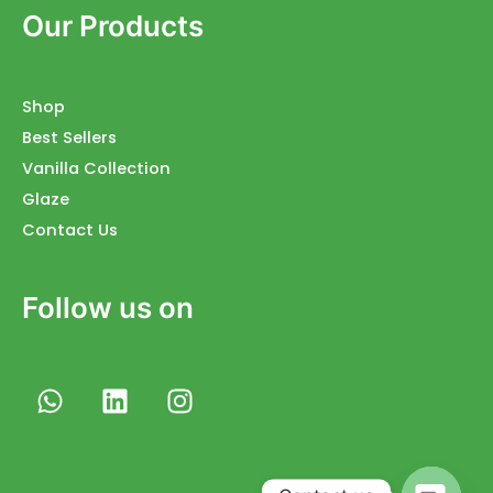
Our Products
Shop
Best Sellers
Vanilla Collection
Glaze
Contact Us
Follow us on
W
L
I
h
i
n
a
n
s
t
k
t