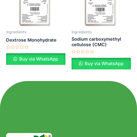
Ingredients
Ingredients
Sodium carboxymethyl
Dextrose Monohydrate
cellulose (CMC)
Rated
0
Rated
Buy via WhatsApp
out
0
Buy via WhatsApp
of
out
5
of
5