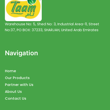
Warehouse No: 5, Shed No: 3, Industrial Area-11, Street
No:37, PO BOX: 37233, SHARJAH, United Arab Emirates
Navigation
Home
Our Products
Partner with Us
About Us
Contact Us