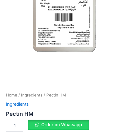
Home
/
Ingredients
/ Pectin HM
Ingredients
Pectin HM
Order on Whatsapp