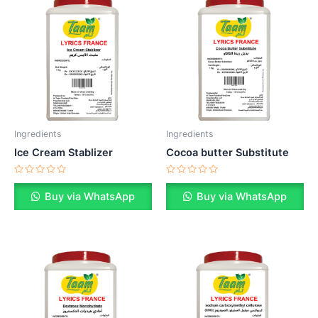
Ingredients
Ingredients
Ice Cream Stablizer
Cocoa butter Substitute
Rated
Rated
0
0
Buy via WhatsApp
Buy via WhatsApp
out
out
of
of
5
5