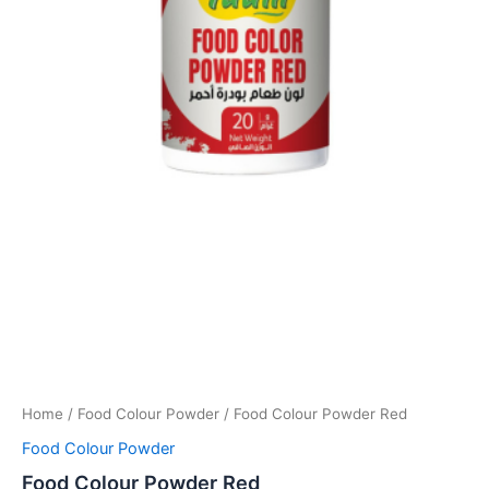
Home
/
Food Colour Powder
/ Food Colour Powder Red
Food Colour Powder
Food Colour Powder Red