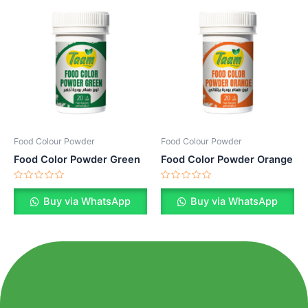
Food Colour Powder
Food Colour Powder
Food Color Powder Green
Food Color Powder Orange
Rated
Rated
0
0
Buy via WhatsApp
Buy via WhatsApp
out
out
of
of
5
5