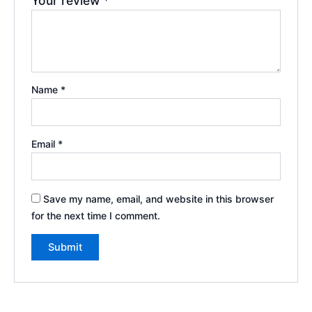
Your review
*
Name
*
Email
*
Save my name, email, and website in this browser
for the next time I comment.