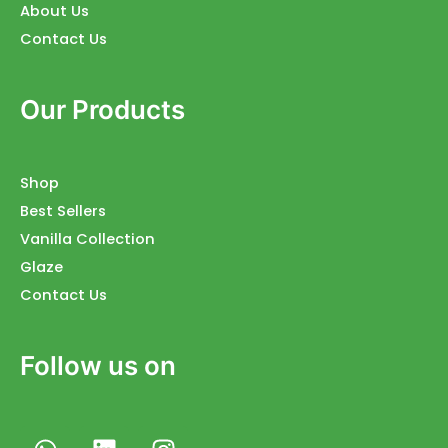
About Us
Contact Us
Our Products
Shop
Best Sellers
Vanilla Collection
Glaze
Contact Us
Follow us on
W
L
I