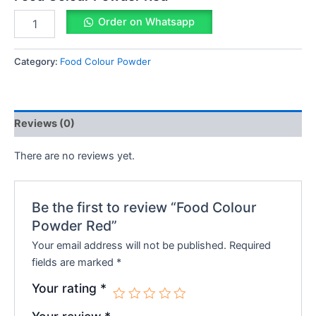
Order on Whatsapp
Category:
Food Colour Powder
Reviews (0)
There are no reviews yet.
Be the first to review “Food Colour
Powder Red”
Your email address will not be published.
Required
fields are marked
*
Your rating
*