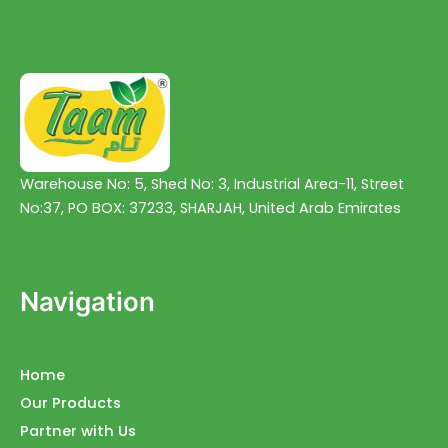
Warehouse No: 5, Shed No: 3, Industrial Area-11, Street
No:37, PO BOX: 37233, SHARJAH, United Arab Emirates
Navigation
Home
Our Products
Partner with Us