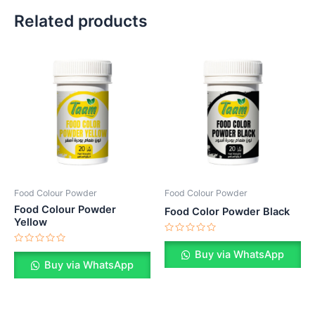
Related products
Food Colour Powder
Food Colour Powder
Food Colour Powder
Food Color Powder Black
Yellow
Rated
0
Rated
Buy via WhatsApp
out
0
Buy via WhatsApp
of
out
5
of
5