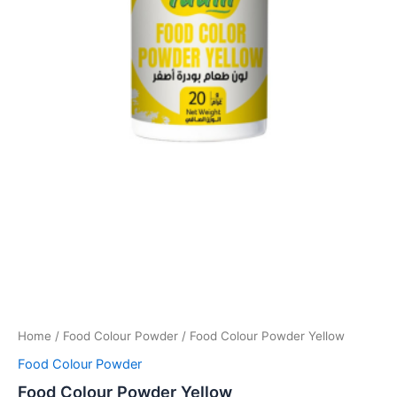
Home
/
Food Colour Powder
/ Food Colour Powder Yellow
Food Colour Powder
Food Colour Powder Yellow