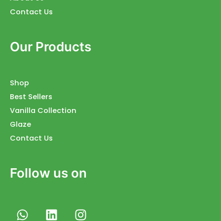
Contact Us
Our Products
Shop
Best Sellers
Vanilla Collection
Glaze
Contact Us
Follow us on
W
L
I
h
i
n