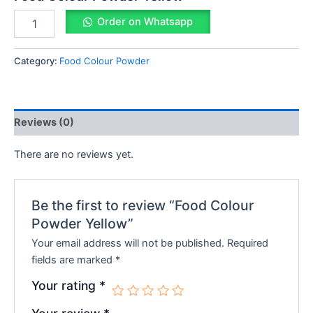
Order on Whatsapp
Category:
Food Colour Powder
Reviews (0)
There are no reviews yet.
Be the first to review “Food Colour
Powder Yellow”
Your email address will not be published.
Required
fields are marked
*
Your rating
*