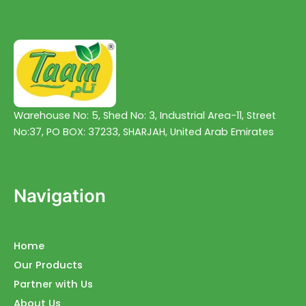
Warehouse No: 5, Shed No: 3, Industrial Area-11, Street
No:37, PO BOX: 37233, SHARJAH, United Arab Emirates
Navigation
Home
Our Products
Partner with Us
About Us