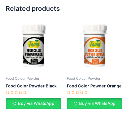
Related products
Food Colour Powder
Food Colour Powder
Food Color Powder Black
Food Color Powder Orange
Rated
Rated
0
0
Buy via WhatsApp
Buy via WhatsApp
out
out
of
of
5
5