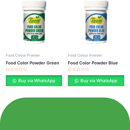
Food Colour Powder
Food Colour Powder
Food Color Powder Green
Food Color Powder Blue
Rated
Rated
0
0
Buy via WhatsApp
Buy via WhatsApp
out
out
of
of
5
5