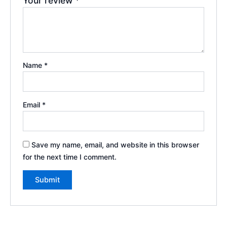
Your review
*
Name
*
Email
*
Save my name, email, and website in this browser
for the next time I comment.