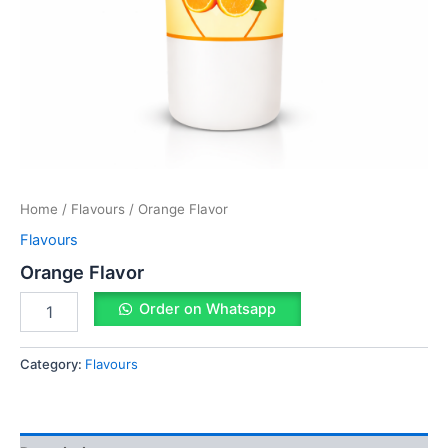
Home
/
Flavours
/ Orange Flavor
Flavours
Orange Flavor
Order on Whatsapp
Category:
Flavours