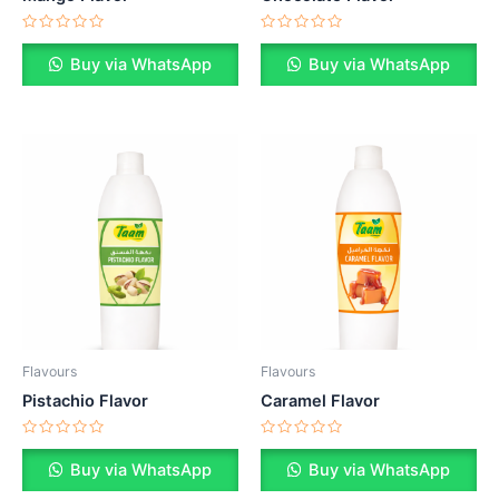
Rated
Rated
0
0
Buy via WhatsApp
Buy via WhatsApp
out
out
of
of
5
5
Flavours
Flavours
Pistachio Flavor
Caramel Flavor
Rated
Rated
0
0
Buy via WhatsApp
Buy via WhatsApp
out
out
of
of