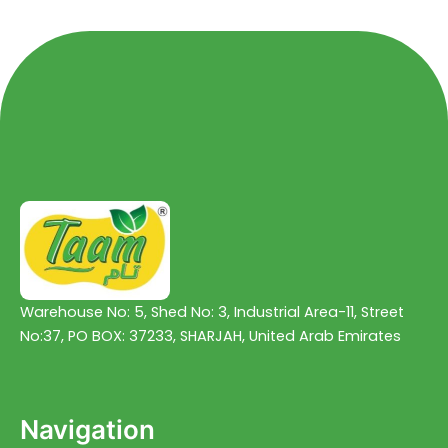
5
5
Warehouse No: 5, Shed No: 3, Industrial Area-11, Street
No:37, PO BOX: 37233, SHARJAH, United Arab Emirates
Navigation