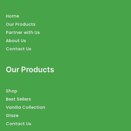
Home
Our Products
Partner with Us
About Us
Contact Us
Our Products
Shop
Best Sellers
Vanilla Collection
Glaze
Contact Us