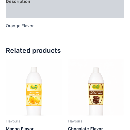
Description
Reviews (0)
Orange Flavor
Related products
Flavours
Flavours
Mango Flavor
Chocolate Flavor