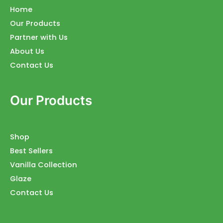
Home
Our Products
Partner with Us
About Us
Contact Us
Our Products
Shop
Best Sellers
Vanilla Collection
Glaze
Contact Us