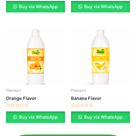
Rated
Rated
0
0
Buy via WhatsApp
Buy via WhatsApp
out
out
of
of
5
5
Flavours
Flavours
Orange Flavor
Banana Flavor
Rated
Rated
0
0
Buy via WhatsApp
Buy via WhatsApp
out
out
of
of
5
5