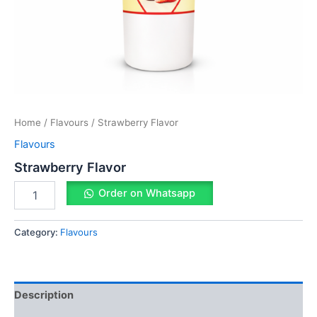
Home
/
Flavours
/ Strawberry Flavor
Flavours
Strawberry Flavor
Order on Whatsapp
Category:
Flavours
Description