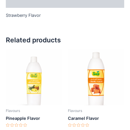
Reviews (0)
Strawberry Flavor
Related products
Flavours
Flavours
Pineapple Flavor
Caramel Flavor