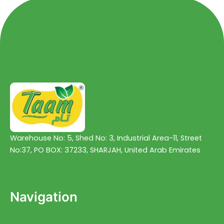
Warehouse No: 5, Shed No: 3, Industrial Area-11, Street
No:37, PO BOX: 37233, SHARJAH, United Arab Emirates
Navigation