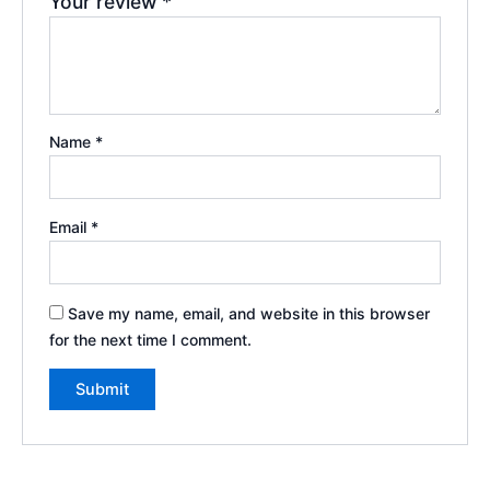
Your review
*
Name
*
Email
*
Save my name, email, and website in this browser
for the next time I comment.