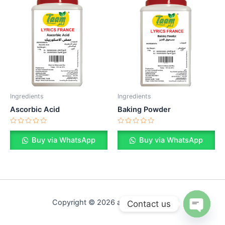
Ingredients
Ingredients
Ascorbic Acid
Baking Powder
Rated
Rated
0
0
Buy via WhatsApp
Buy via WhatsApp
out
out
of
of
5
5
Copyright © 2026 altaamfood.com
Contact us
Open