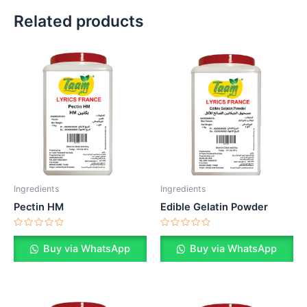
Related products
Ingredients
Ingredients
Pectin HM
Edible Gelatin Powder
Rated
Rated
0
0
Buy via WhatsApp
Buy via WhatsApp
out
out
of
of
5
5