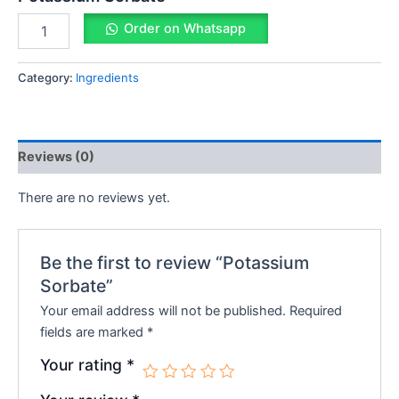
Order on Whatsapp
Category:
Ingredients
Reviews (0)
There are no reviews yet.
Be the first to review “Potassium
Sorbate”
Your email address will not be published.
Required
fields are marked
*
Your rating
*