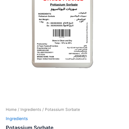
Home
/
Ingredients
/ Potassium Sorbate
Ingredients
Potassium Sorbate