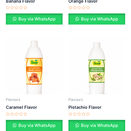
Banana Flavor
Orange Flavor
Rated
Rated
0
0
Buy via WhatsApp
Buy via WhatsApp
out
out
of
of
5
5
Flavours
Flavours
Caramel Flavor
Pistachio Flavor
Rated
Rated
0
0
Buy via WhatsApp
Buy via WhatsApp
out
out
of
of