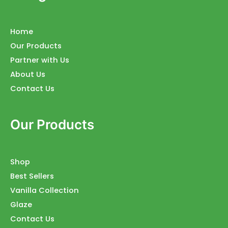
Home
Our Products
Partner with Us
About Us
Contact Us
Our Products
Shop
Best Sellers
Vanilla Collection
Glaze
Contact Us