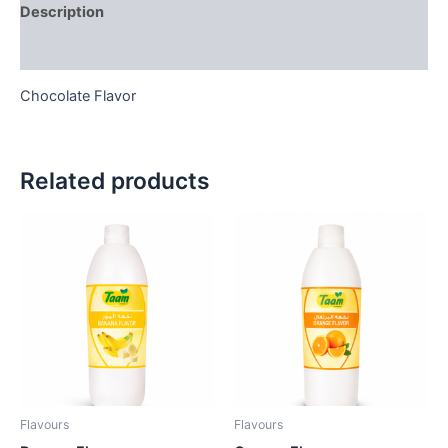
Description
Reviews (0)
Chocolate Flavor
Related products
Flavours
Flavours