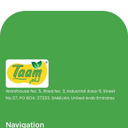
5
5
Warehouse No: 5, Shed No: 3, Industrial Area-11, Street
No:37, PO BOX: 37233, SHARJAH, United Arab Emirates
Navigation