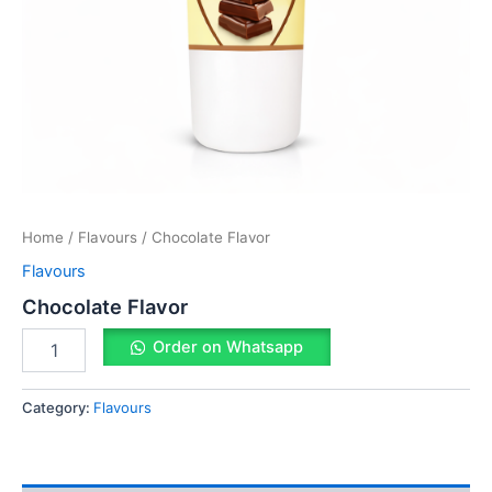
Home
/
Flavours
/ Chocolate Flavor
Flavours
Chocolate Flavor
Order on Whatsapp
Category:
Flavours