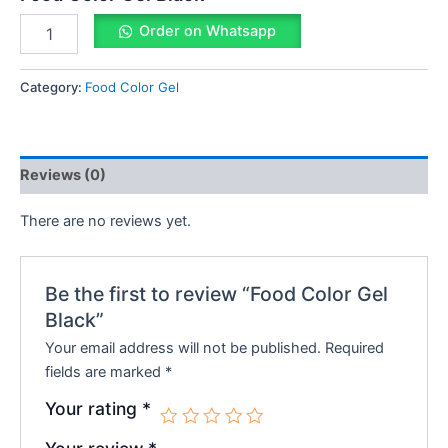
Order on Whatsapp
Category:
Food Color Gel
Reviews (0)
There are no reviews yet.
Be the first to review “Food Color Gel
Black”
Your email address will not be published.
Required
fields are marked
*
Your rating
*