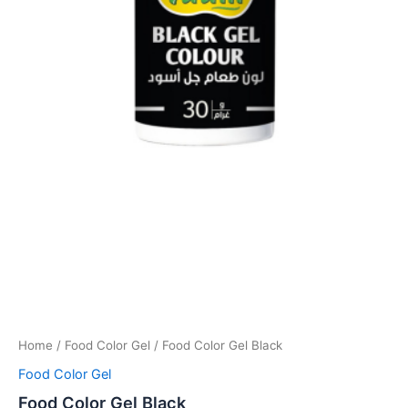
Home
/
Food Color Gel
/ Food Color Gel Black
Food Color Gel
Food Color Gel Black