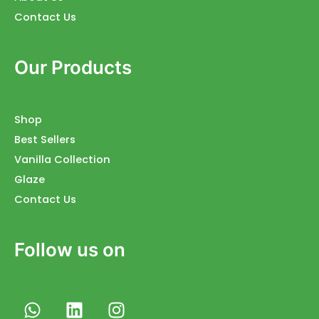
Contact Us
Our Products
Shop
Best Sellers
Vanilla Collection
Glaze
Contact Us
Follow us on
W
L
I
h
i
n