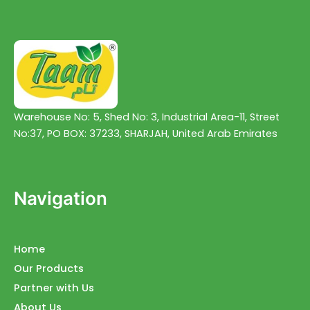
Warehouse No: 5, Shed No: 3, Industrial Area-11, Street
No:37, PO BOX: 37233, SHARJAH, United Arab Emirates
Navigation
Home
Our Products
Partner with Us
About Us