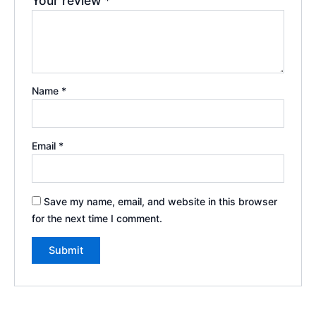
Your review
*
Name
*
Email
*
Save my name, email, and website in this browser
for the next time I comment.