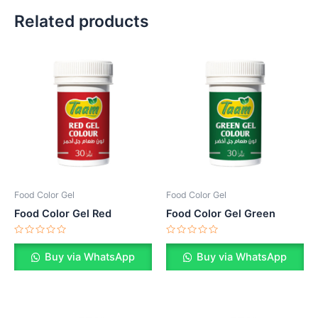
Related products
Food Color Gel
Food Color Gel
Food Color Gel Red
Food Color Gel Green
Rated
Rated
0
0
Buy via WhatsApp
Buy via WhatsApp
out
out
of
of
5
5