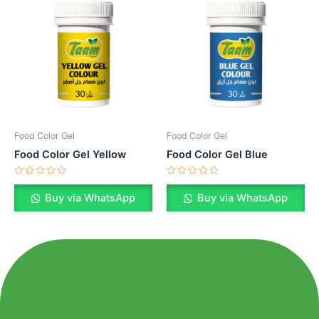
Food Color Gel
Food Color Gel
Food Color Gel Yellow
Food Color Gel Blue
Rated
Rated
0
0
Buy via WhatsApp
Buy via WhatsApp
out
out
of
of
5
5