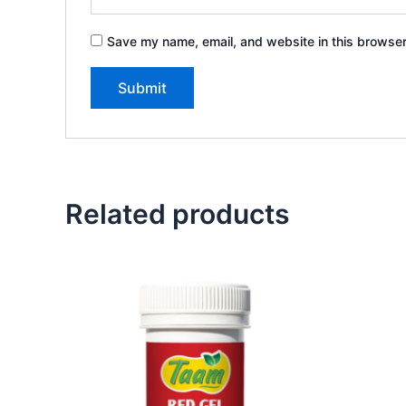
Save my name, email, and website in this browser
Related products