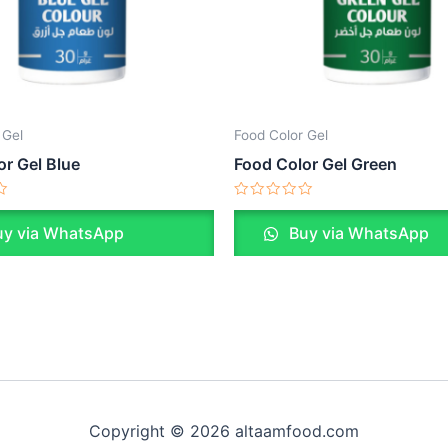
 Gel
Food Color Gel
or Gel Blue
Food Color Gel Green
Rated
0
y via WhatsApp
Buy via WhatsApp
out
of
5
Copyright © 2026 altaamfood.com