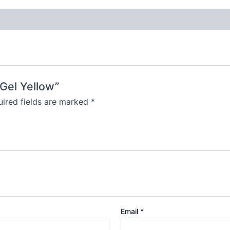
 Gel Yellow”
ired fields are marked
*
Email
*