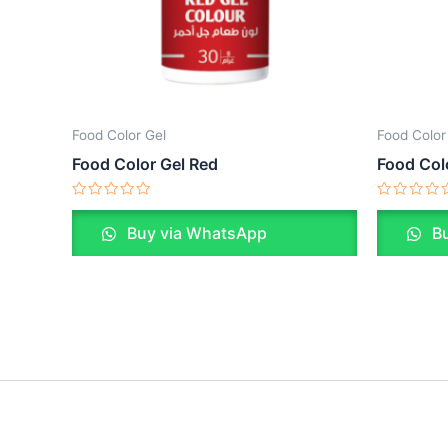
Food Color Gel
Food Color
Food Color Gel Red
Food Col
Rated
Rated
0
0
Buy via WhatsApp
Bu
out
out
of
of
5
5