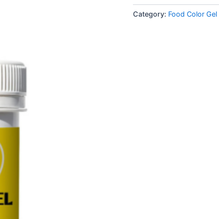
Category:
Food Color Gel