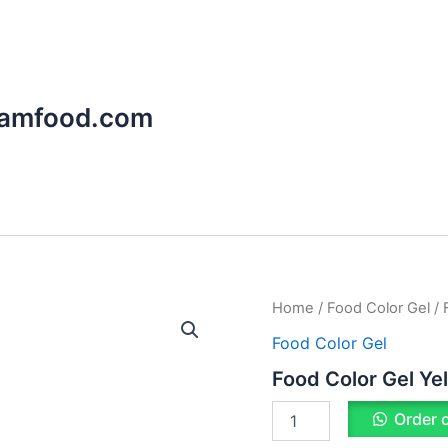
aamfood.com
Food
Home
/
Food Color Gel
/ 
Color
Food Color Gel
Gel
Yellow
Food Color Gel Ye
quantity
Order 