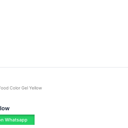
Food Color Gel Yellow
llow
on Whatsapp