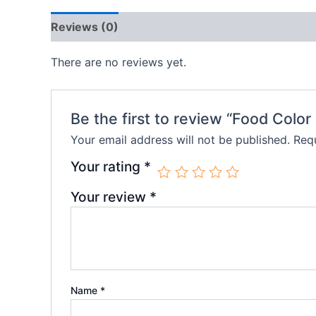
Reviews (0)
There are no reviews yet.
Be the first to review “Food Color
Your email address will not be published.
Requ
Your rating
*
Your review
*
Name
*