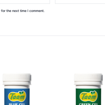
 for the next time I comment.