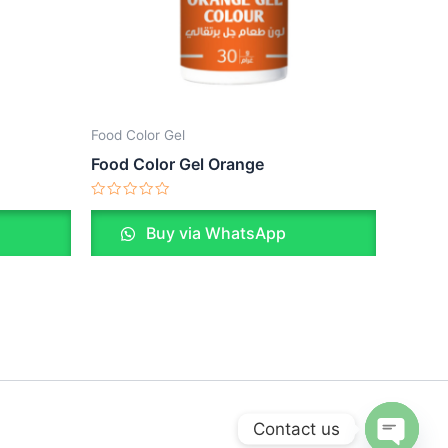
Food Color Gel
Food Color Gel Orange
Rated
0
Buy via WhatsApp
out
of
5
Contact us