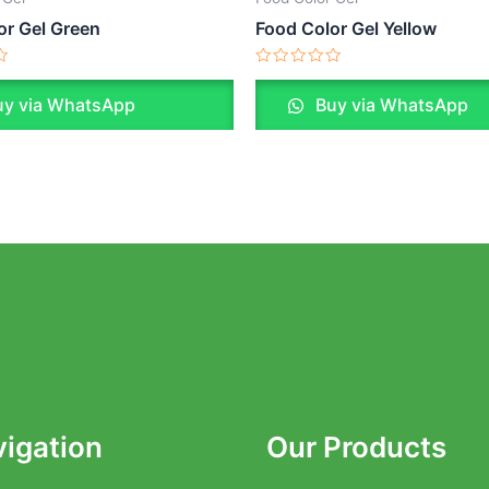
or Gel Green
Food Color Gel Yellow
Rated
0
y via WhatsApp
Buy via WhatsApp
out
of
5
igation
Our Products