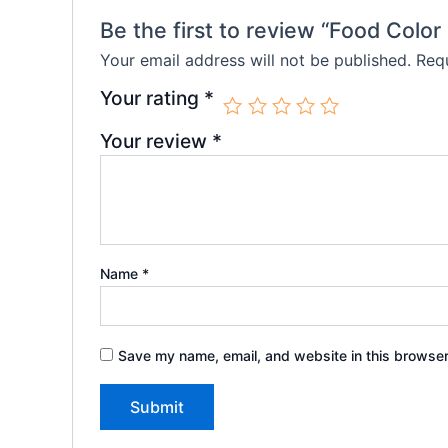
Be the first to review “Food Color
Your email address will not be published.
Requ
Your rating
*
Your review
*
Name
*
Save my name, email, and website in this browser