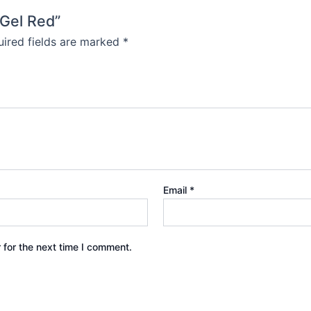
 Gel Red”
ired fields are marked
*
Email
*
 for the next time I comment.