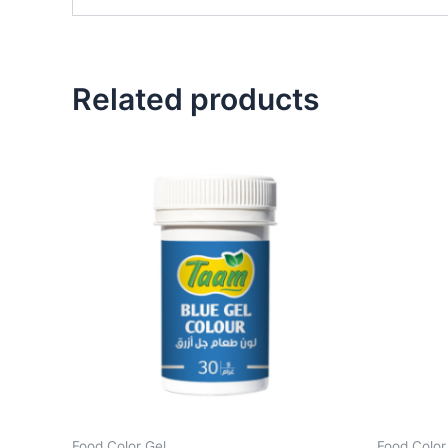
Related products
Food Color Gel
Food Color