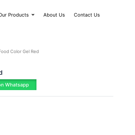
Our Products
About Us
Contact Us
Food Color Gel Red
d
on Whatsapp