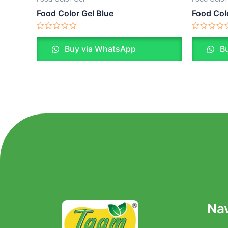
Food Color Gel Blue
Food Col
Rated
Rated
0
0
Buy via WhatsApp
Bu
out
out
of
of
5
5
Nav