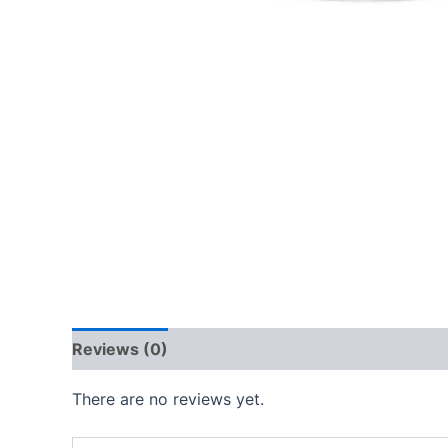
Reviews (0)
There are no reviews yet.