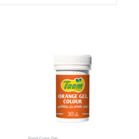
Food Color Gel