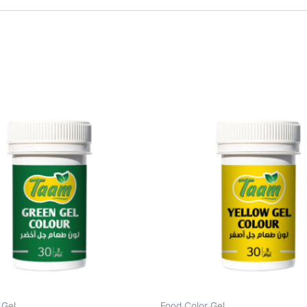
 Gel
Food Color Gel