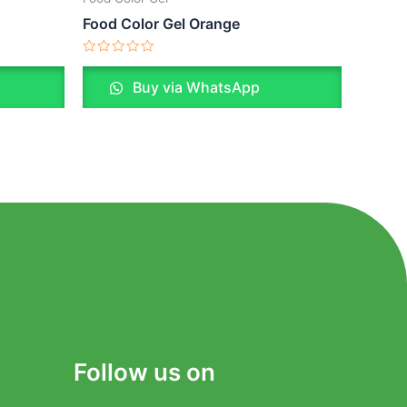
Food Color Gel Orange
Rated
0
Buy via WhatsApp
out
of
5
Follow us on