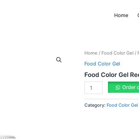
Home
Food
Home
/
Food Color Gel
/ 
Color
Food Color Gel
Gel
Red
Food Color Gel Re
quantity
Order 
Category:
Food Color Gel