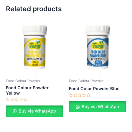
Related products
Food Colour Powder
Food Colour Powder
Food Colour Powder
Food Color Powder Blue
Yellow
Rated
0
Rated
Buy via WhatsApp
out
0
Buy via WhatsApp
of
out
5
of
5