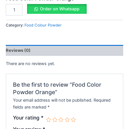
Order on Whatsapp
Category:
Food Colour Powder
Reviews (0)
There are no reviews yet.
Be the first to review “Food Color
Powder Orange”
Your email address will not be published.
Required
fields are marked
*
Your rating
*