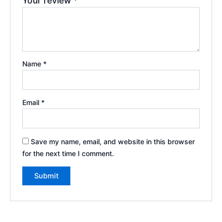
Your review
*
Name
*
Email
*
Save my name, email, and website in this browser
for the next time I comment.