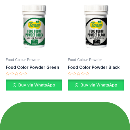
Food Colour Powder
Food Colour Powder
Food Color Powder Green
Food Color Powder Black
Rated
Rated
0
0
Buy via WhatsApp
Buy via WhatsApp
out
out
of
of
5
5