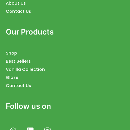
About Us
Contact Us
Our Products
Shop
Best Sellers
Vanilla Collection
Glaze
Contact Us
Follow us on
W
L
I