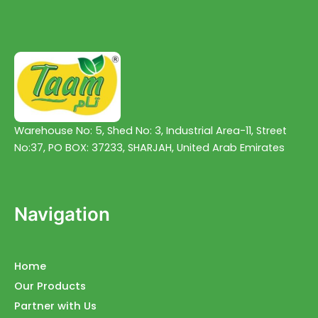
Warehouse No: 5, Shed No: 3, Industrial Area-11, Street
No:37, PO BOX: 37233, SHARJAH, United Arab Emirates
Navigation
Home
Our Products
Partner with Us