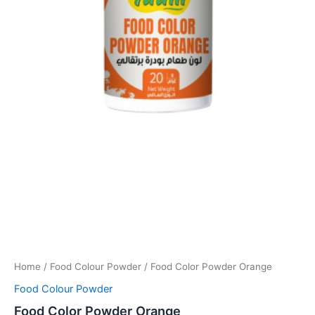
Home
/
Food Colour Powder
/ Food Color Powder Orange
Food Colour Powder
Food Color Powder Orange